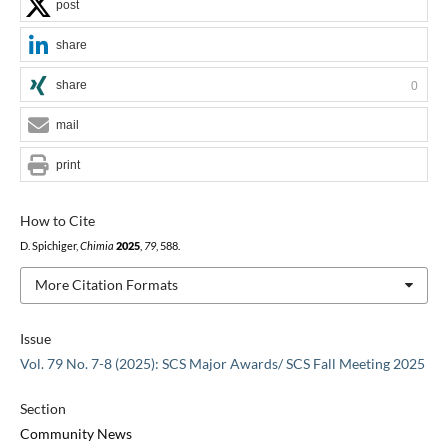
post
share
share
0
mail
print
How to Cite
D. Spichiger,
Chimia
2025
,
79
, 588.
More Citation Formats
Issue
Vol. 79 No. 7-8 (2025): SCS Major Awards/ SCS Fall Meeting 2025
Section
Community News