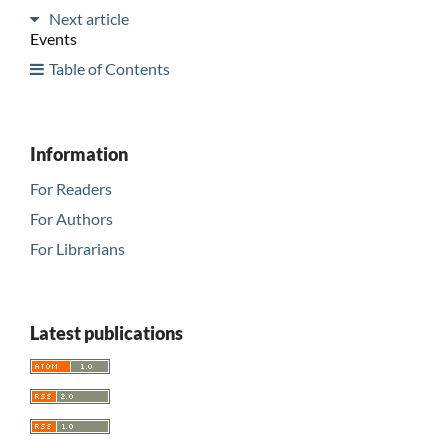
Next article
Events
Table of Contents
Information
For Readers
For Authors
For Librarians
Latest publications