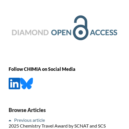
Follow CHIMIA on Social Media
Browse Articles
Previous article
2025 Chemistry Travel Award by SCNAT and SCS