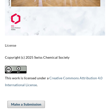
License
Copyright (c) 2025 Swiss Chemical Society
This work is licensed under a
Creative Commons Attribution 4.0
International License
.
Make a Submission