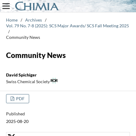
Home
/
Archives
/
Vol. 79 No. 7-8 (2025): SCS Major Awards/ SCS Fall Meeting 2025
/
Community News
Community News
David Spichiger
Swiss Chemical Society
PDF
Published
2025-08-20