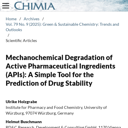
Home
/
Archives
/
Vol. 79 No. 9 (2025): Green & Sustainable Chemistry: Trends and
Outlooks
/
Scientific Articles
Mechanochemical Degradation of
Active Pharmaceutical Ingredients
(APIs): A Simple Tool for the
Prediction of Drug Stability
Ulrike Holzgrabe
Institute for Pharmacy and Food Chemistry, University of
Würzburg, 97074 Würzburg, Germany
Helmut Buschmann
RD&C Research, Development & Consulting GmbH, 1170 Vienna,