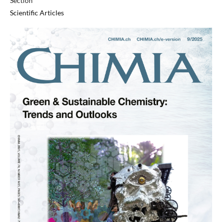
Section
Scientific Articles