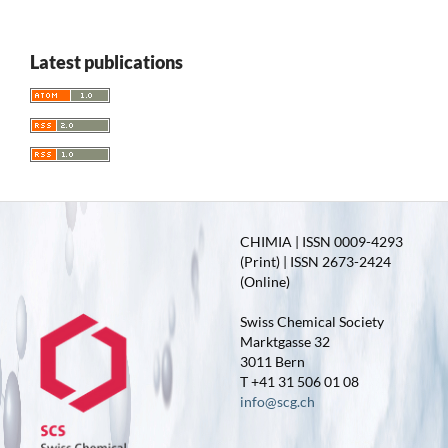
Latest publications
CHIMIA | ISSN 0009-4293
(Print) | ISSN 2673-2424
(Online)
Swiss Chemical Society
Marktgasse 32
3011 Bern
T +41 31 506 01 08
info@scg.ch