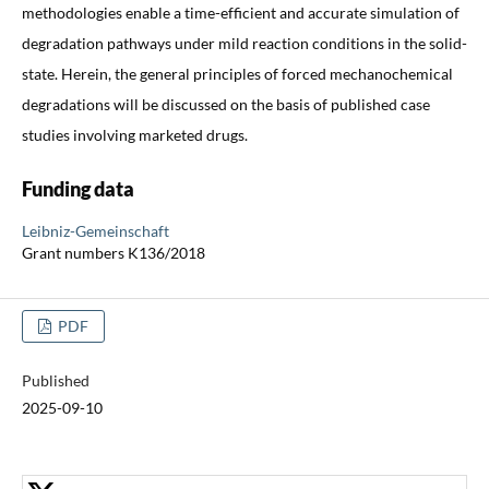
methodologies enable a time-efficient and accurate simulation of
degradation pathways under mild reaction conditions in the solid-
state. Herein, the general principles of forced mechanochemical
degradations will be discussed on the basis of published case
studies involving marketed drugs.
Funding data
Leibniz-Gemeinschaft
Grant numbers K136/2018
PDF
Published
2025-09-10