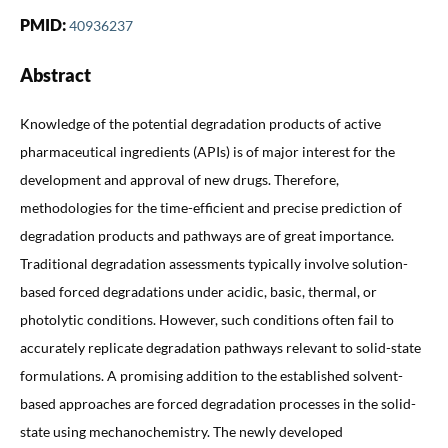
PMID:
40936237
Abstract
Knowledge of the potential degradation products of active
pharmaceutical ingredients (APIs) is of major interest for the
development and approval of new drugs. Therefore,
methodologies for the time-efficient and precise prediction of
degradation products and pathways are of great importance.
Traditional degradation assessments typically involve solution-
based forced degradations under acidic, basic, thermal, or
photolytic conditions. However, such conditions often fail to
accurately replicate degradation pathways relevant to solid-state
formulations. A promising addition to the established solvent-
based approaches are forced degradation processes in the solid-
state using mechanochemistry. The newly developed