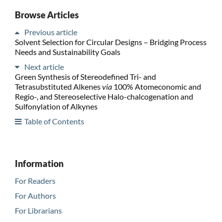
Browse Articles
Previous article
Solvent Selection for Circular Designs – Bridging Process
Needs and Sustainability Goals
Next article
Green Synthesis of Stereodefined Tri- and
Tetrasubstituted Alkenes
via
100% Atomeconomic and
Regio-, and Stereoselective Halo-chalcogenation and
Sulfonylation of Alkynes
Table of Contents
Information
For Readers
For Authors
For Librarians