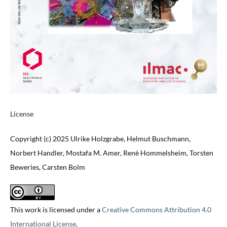
License
Copyright (c) 2025 Ulrike Holzgrabe, Helmut Buschmann,
Norbert Handler, Mostafa M. Amer, Renè Hommelsheim, Torsten
Beweries, Carsten Bolm
This work is licensed under a
Creative Commons Attribution 4.0
International License
.