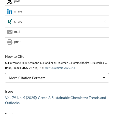
post
share
share
0
mail
print
How to Cite
U. Holzgrabe, H. Buschmann, N. Handler, M. M. Amer, R. Hommelsheim, T. Beweries, C.
Bolm,
Chimia
2025
,
79
, 614, DOI:
10.2533/chimia.2025.614
.
More Citation Formats
Issue
Vol. 79 No. 9 (2025): Green & Sustainable Chemistry: Trends and
Outlooks