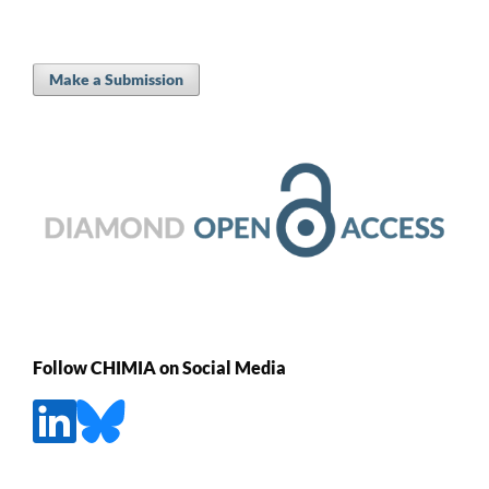
Make a Submission
Follow CHIMIA on Social Media