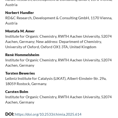
Austria
Norbert Handler
RD&C Research, Development & Consulting GmbH, 1170 Vienna,
Austria
Mostafa M. Amer
Institute for Organic Chemistry, RWTH Aachen University, 52074
Aachen, Germany; New address: Department of Chemistry,
University of Oxford, Oxford OX1 3TA, United Kingdom
Renè Hommelsheim
Institute for Organic Chemistry, RWTH Aachen University, 52074
Aachen, Germany
Torsten Beweries
Leibniz Institute for Catalysis (LIKAT), Albert-Einstein-Str. 29a,
18059 Rostock, Germany.
Carsten Bolm
Institute for Organic Chemistry, RWTH Aachen University, 52074
Aachen, Germany
DOI:
https://doi.org/10.2533/chimia.2025.614