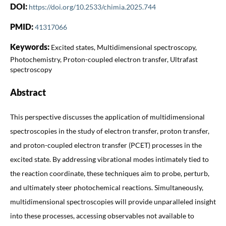
DOI:
https://doi.org/10.2533/chimia.2025.744
PMID:
41317066
Keywords:
Excited states, Multidimensional spectroscopy,
Photochemistry, Proton-coupled electron transfer, Ultrafast
spectroscopy
Abstract
This perspective discusses the application of multidimensional
spectroscopies in the study of electron transfer, proton transfer,
and proton-coupled electron transfer (PCET) processes in the
excited state. By addressing vibrational modes intimately tied to
the reaction coordinate, these techniques aim to probe, perturb,
and ultimately steer photochemical reactions. Simultaneously,
multidimensional spectroscopies will provide unparalleled insight
into these processes, accessing observables not available to