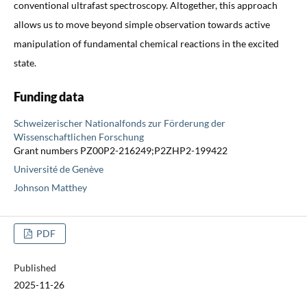
conventional ultrafast spectroscopy. Altogether, this approach
allows us to move beyond simple observation towards active
manipulation of fundamental chemical reactions in the excited
state.
Funding data
Schweizerischer Nationalfonds zur Förderung der
Wissenschaftlichen Forschung
Grant numbers PZ00P2-216249;P2ZHP2-199422
Université de Genève
Johnson Matthey
PDF
Published
2025-11-26