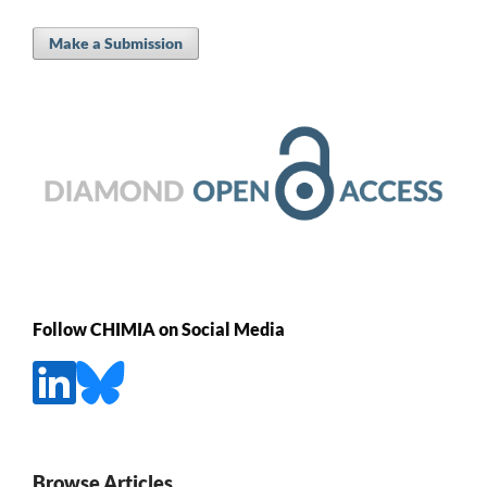
Make a Submission
Follow CHIMIA on Social Media
Browse Articles