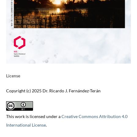
License
Copyright (c) 2025 Dr. Ricardo J. Fernández-Terán
This work is licensed under a
Creative Commons Attribution 4.0
International License
.