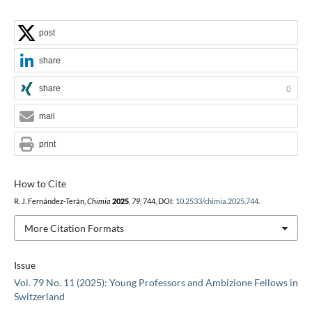
post
share
share
0
mail
print
How to Cite
R. J. Fernández-Terán,
Chimia
2025
,
79
, 744, DOI:
10.2533/chimia.2025.744
.
More Citation Formats
Issue
Vol. 79 No. 11 (2025): Young Professors and Ambizione Fellows in
Switzerland