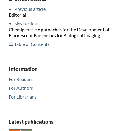
Previous article
Editorial
Next article
Chemigenetic Approaches for the Development of
Fluorescent Biosensors for Biological Imaging
Table of Contents
Information
For Readers
For Authors
For Librarians
Latest publications