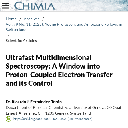
Home
/
Archives
/
Vol. 79 No. 11 (2025): Young Professors and Ambizione Fellows in
Switzerland
/
Scientific Articles
Ultrafast Multidimensional
Spectroscopy: A Window into
Proton-Coupled Electron Transfer
and its Control
Dr. Ricardo J. Fernández-Terán
Department of Physical Chemistry, University of Geneva, 30 Quai
Ernest-Ansermet, CH-1205 Geneva, Switzerland
https://orcid.org/0000-0002-4665-3520 (unauthenticated)