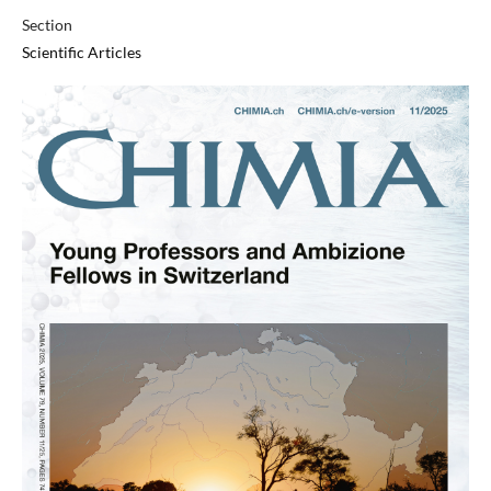
Section
Scientific Articles