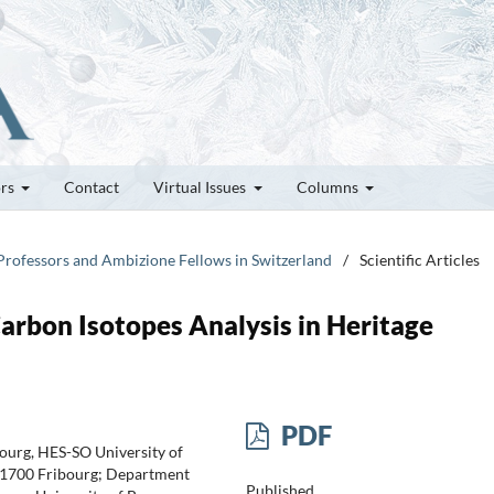
ors
Contact
Virtual Issues
Columns
 Professors and Ambizione Fellows in Switzerland
/
Scientific Articles
arbon Isotopes Analysis in Heritage
PDF
ourg, HES-SO University of
-1700 Fribourg; Department
Published