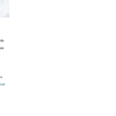
ith
nie
ve
nal