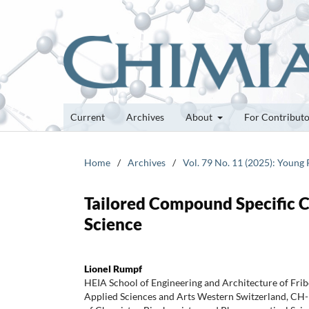
Current
Archives
About
For Contribut
Home
/
Archives
/
Vol. 79 No. 11 (2025): Young
Tailored Compound Specific C
Science
Lionel Rumpf
HEIA School of Engineering and Architecture of Frib
Applied Sciences and Arts Western Switzerland, CH