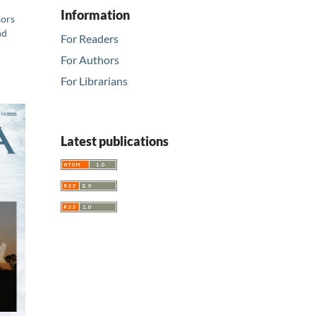
Information
sors
nd
For Readers
For Authors
For Librarians
Latest publications