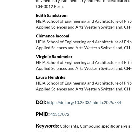
of Chemistry, Biochemistry and Pharmaceutical Scien
CH-3012 Bern.
Edith Sandström
HEIA School of Engineering and Architecture of Frib
Applied Sciences and Arts Western Switzerland, CH
Clémence Iacconi
HEIA School of Engineering and Architecture of Frib
Applied Sciences and Arts Western Switzerland, CH
Virginie Sandmeier
HEIA School of Engineering and Architecture of Frib
Applied Sciences and Arts Western Switzerland, CH
Laura Hendriks
HEIA School of Engineering and Architecture of Frib
Applied Sciences and Arts Western Switzerland, CH
DOI:
https://doi.org/10.2533/chimia.2025.784
PMID:
41317072
Keywords:
Colorants, Compound specific analysis,