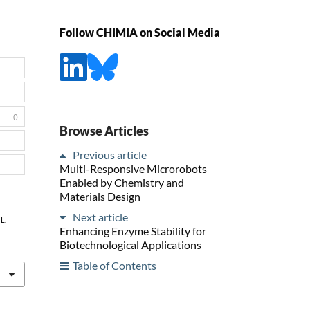
Follow CHIMIA on Social Media
0
Browse Articles
Previous article
Multi-Responsive Microrobots
Enabled by Chemistry and
Materials Design
Next article
L.
Enhancing Enzyme Stability for
Biotechnological Applications
Table of Contents