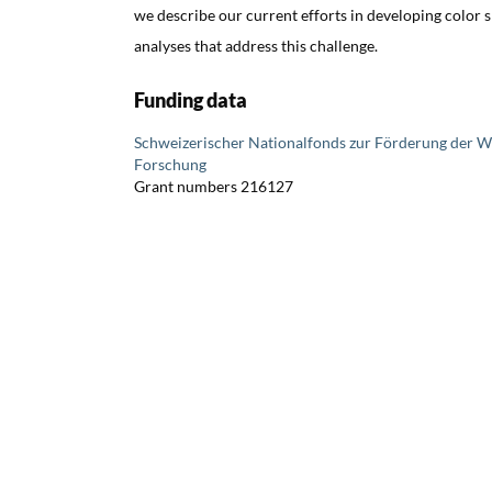
we describe our current efforts in developing color s
analyses that address this challenge.
Funding data
Schweizerischer Nationalfonds zur Förderung der W
Forschung
Grant numbers 216127