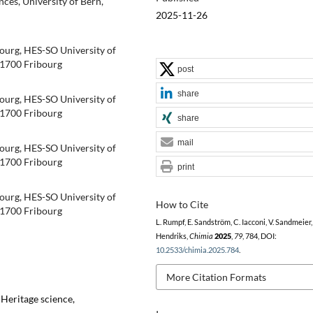
ces, University of Bern,
2025-11-26
ourg, HES-SO University of
-1700 Fribourg
post
share
ourg, HES-SO University of
-1700 Fribourg
share
mail
ourg, HES-SO University of
-1700 Fribourg
print
ourg, HES-SO University of
How to Cite
-1700 Fribourg
L. Rumpf, E. Sandström, C. Iacconi, V. Sandmeier, 
Hendriks,
Chimia
2025
,
79
, 784, DOI:
10.2533/chimia.2025.784
.
More Citation Formats
 Heritage science,