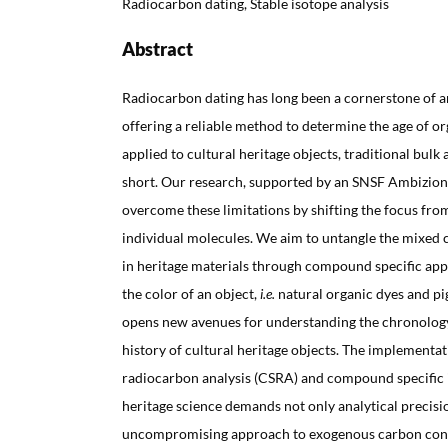
Radiocarbon dating, Stable isotope analysis
Abstract
Radiocarbon dating has long been a cornerstone of a
offering a reliable method to determine the age of o
applied to cultural heritage objects, traditional bulk 
short. Our research, supported by an SNSF Ambizion
overcome these limitations by shifting the focus fro
individual molecules. We aim to untangle the mixed
in heritage materials through compound specific app
the color of an object,
i.e.
natural organic dyes and pi
opens new avenues for understanding the chronology
history of cultural heritage objects. The implementa
radiocarbon analysis (CSRA) and compound specific i
heritage science demands not only analytical precisi
uncompromising approach to exogenous carbon cont