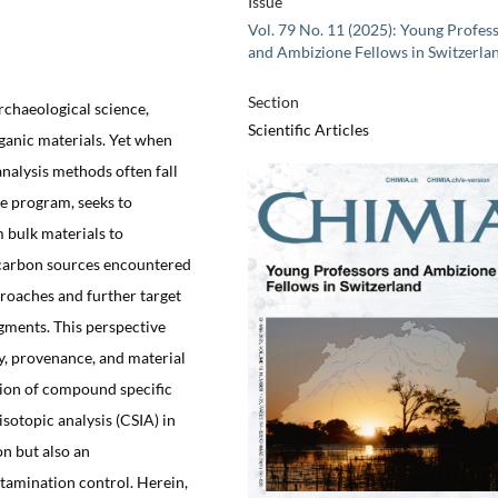
Issue
Vol. 79 No. 11 (2025): Young Profes
and Ambizione Fellows in Switzerla
Section
rchaeological science,
Scientific Articles
rganic materials. Yet when
analysis methods often fall
e program, seeks to
m bulk materials to
 carbon sources encountered
roaches and further target
gments. This perspective
, provenance, and material
tion of compound specific
sotopic analysis (CSIA) in
on but also an
amination control. Herein,