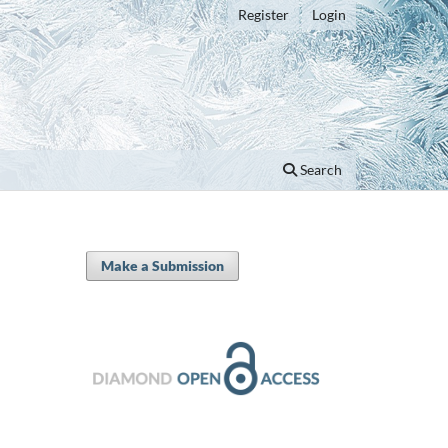
Register
Login
Search
Make a Submission