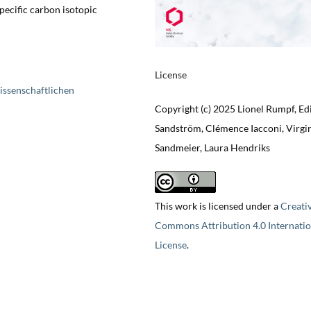
pecific carbon isotopic
License
issenschaftlichen
Copyright (c) 2025 Lionel Rumpf, Ed
Sandström, Clémence Iacconi, Virgi
Sandmeier, Laura Hendriks
This work is licensed under a
Creati
Commons Attribution 4.0 Internatio
License
.