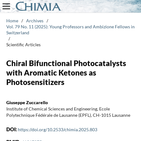
Home
/
Archives
/
Vol. 79 No. 11 (2025): Young Professors and Ambizione Fellows in
Switzerland
/
Scientific Articles
Chiral Bifunctional Photocatalysts
with Aromatic Ketones as
Photosensitizers
Giuseppe Zuccarello
Institute of Chemical Sciences and Engineering, Ecole
Polytechnique Fédérale de Lausanne (EPFL), CH-1015 Lausanne
DOI:
https://doi.org/10.2533/chimia.2025.803