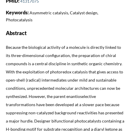
PMID:
41317075
Keywords:
Asymmetric catalysis, Catalyst design,
Photocatalysis
Abstract
Because the biological activity of a molecule is directly linked to
its three-dimensional configuration, the preparation of chiral
compounds is a central discipline in synthetic organic chemistry.
With the exploitation of photoredox catalysis that gives access to
open-shell (radical) intermediates under mild and sustainable
conditions, unprecedented molecular architectures can now be
synthesized. However, the parent enantioselective
transformations have been developed at a slower pace because
suppressing non-catalyzed background reactivities has presented
a major hurdle. Designer bifunctional photocatalysts containing a
H-bonding motif for substrate recognition and a diaryl ketone as