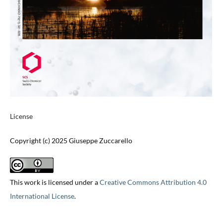
License
Copyright (c) 2025 Giuseppe Zuccarello
This work is licensed under a
Creative Commons Attribution 4.0
International License
.