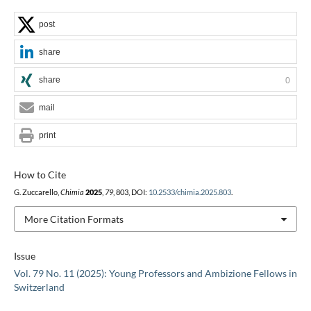
post
share
share
0
mail
print
How to Cite
G. Zuccarello,
Chimia
2025
,
79
, 803, DOI:
10.2533/chimia.2025.803
.
More Citation Formats
Issue
Vol. 79 No. 11 (2025): Young Professors and Ambizione Fellows in
Switzerland