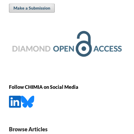
Make a Submission
Follow CHIMIA on Social Media
Browse Articles