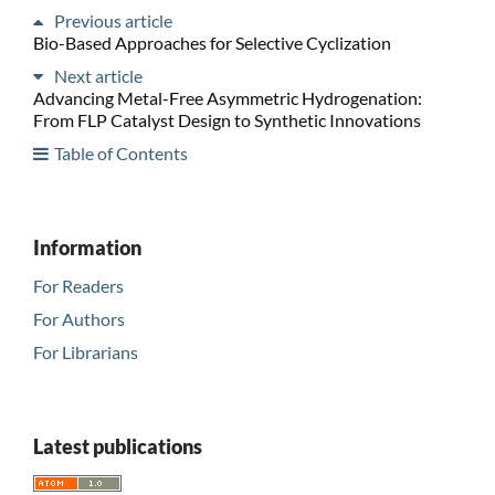
Previous article
Bio-Based Approaches for Selective Cyclization
Next article
Advancing Metal-Free Asymmetric Hydrogenation:
From FLP Catalyst Design to Synthetic Innovations
Table of Contents
Information
For Readers
For Authors
For Librarians
Latest publications