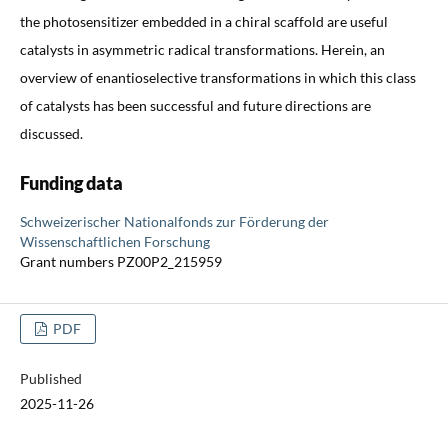
the photosensitizer embedded in a chiral scaffold are useful
catalysts in asymmetric radical transformations. Herein, an
overview of enantioselective transformations in which this class
of catalysts has been successful and future directions are
discussed.
Funding data
Schweizerischer Nationalfonds zur Förderung der
Wissenschaftlichen Forschung
Grant numbers PZ00P2_215959
PDF
Published
2025-11-26