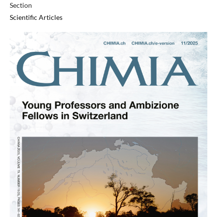
Section
Scientific Articles