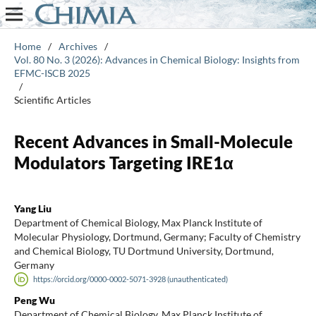
Home
/
Archives
/
Vol. 80 No. 3 (2026): Advances in Chemical Biology: Insights from
EFMC-ISCB 2025
/
Scientific Articles
Recent Advances in Small-Molecule
Modulators Targeting IRE1α
Yang Liu
Department of Chemical Biology, Max Planck Institute of
Molecular Physiology, Dortmund, Germany; Faculty of Chemistry
and Chemical Biology, TU Dortmund University, Dortmund,
Germany
https://orcid.org/0000-0002-5071-3928 (unauthenticated)
Peng Wu
Department of Chemical Biology, Max Planck Institute of