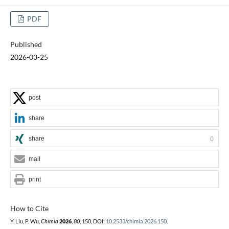
PDF
Published
2026-03-25
post
share
share
0
mail
print
How to Cite
Y. Liu, P. Wu,
Chimia
2026
,
80
, 150, DOI:
10.2533/chimia.2026.150
.