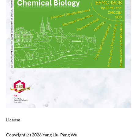
License
Copyright (c) 2026 Yang Liu, Peng Wu