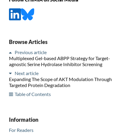
Browse Articles
Previous article
Multiplexed Gel-based ABPP Strategy for Target-
agnostic Serine Hydrolase Inhibitor Screening
Next article
Expanding The Scope of AKT Modulation Through
Targeted Protein Degradation
Table of Contents
Information
For Readers