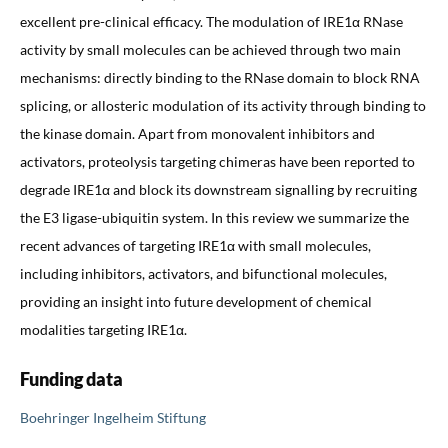
excellent pre-clinical efficacy. The modulation of IRE1α RNase
activity by small molecules can be achieved through two main
mechanisms: directly binding to the RNase domain to block RNA
splicing, or allosteric modulation of its activity through binding to
the kinase domain. Apart from monovalent inhibitors and
activators, proteolysis targeting chimeras have been reported to
degrade IRE1α and block its downstream signalling by recruiting
the E3 ligase-ubiquitin system. In this review we summarize the
recent advances of targeting IRE1α with small molecules,
including inhibitors, activators, and bifunctional molecules,
providing an insight into future development of chemical
modalities targeting IRE1α.
Funding data
Boehringer Ingelheim Stiftung