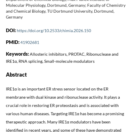
Molecular Physiology, Dortmund, Germany; Faculty of Chemistry
and Chemical Biology, TU Dortmund University, Dortmund,
Germany
DOI:
https://doi.org/10.2533/chimia.2026.150
PMID:
41902681
Keywords:
Allosteric inhibitors, PROTAC, Ribonuclease and
IRE1α, RNA splicing, Small-molecule modulators
Abstract
IRE1α is an important ER stress sensor located on the ER
membrane with dual kinase and ribonuclease activity. It plays a
crucial role in restoring ER proteostasis and is associated with
various human diseases. Targeting IRE1α has become a promising
therapeutic approach. Many IRE1α modulators have been
identified in recent years, and some of these have demonstrated