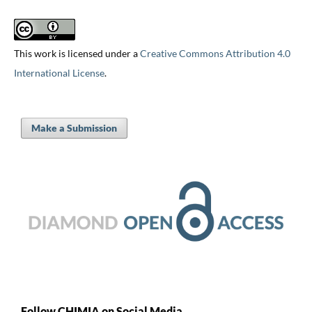
This work is licensed under a
Creative Commons Attribution 4.0
International License
.
Make a Submission
Follow CHIMIA on Social Media