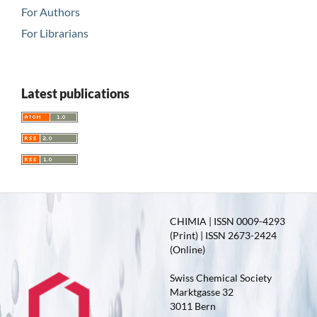
For Authors
For Librarians
Latest publications
CHIMIA | ISSN 0009-4293
(Print) | ISSN 2673-2424
(Online)
Swiss Chemical Society
Marktgasse 32
3011 Bern