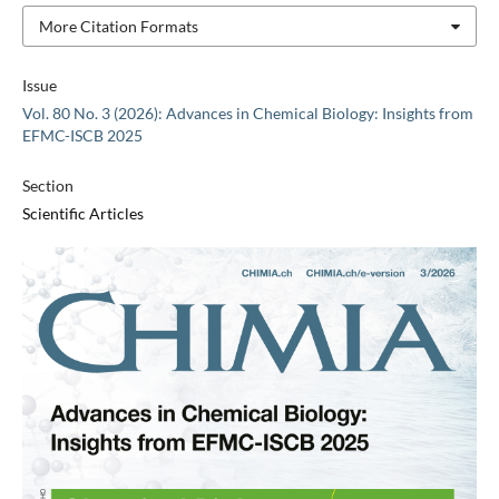
More Citation Formats
Issue
Vol. 80 No. 3 (2026): Advances in Chemical Biology: Insights from
EFMC-ISCB 2025
Section
Scientific Articles