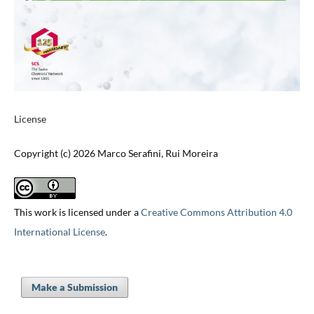
License
Copyright (c) 2026 Marco Serafini, Rui Moreira
This work is licensed under a
Creative Commons Attribution 4.0
International License
.
Make a Submission