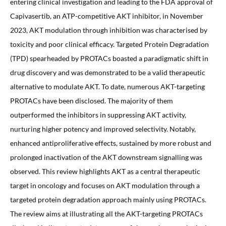
entering clinical investigation and leading to the FDA approval of
Capivasertib, an ATP-competitive AKT inhibitor, in November
2023, AKT modulation through inhibition was characterised by
toxicity and poor clinical efficacy. Targeted Protein Degradation
(TPD) spearheaded by PROTACs boasted a paradigmatic shift in
drug discovery and was demonstrated to be a valid therapeutic
alternative to modulate AKT. To date, numerous AKT-targeting
PROTACs have been disclosed. The majority of them
outperformed the inhibitors in suppressing AKT activity,
nurturing higher potency and improved selectivity. Notably,
enhanced antiproliferative effects, sustained by more robust and
prolonged inactivation of the AKT downstream signalling was
observed. This review highlights AKT as a central therapeutic
target in oncology and focuses on AKT modulation through a
targeted protein degradation approach mainly using PROTACs.
The review aims at illustrating all the AKT-targeting PROTACs