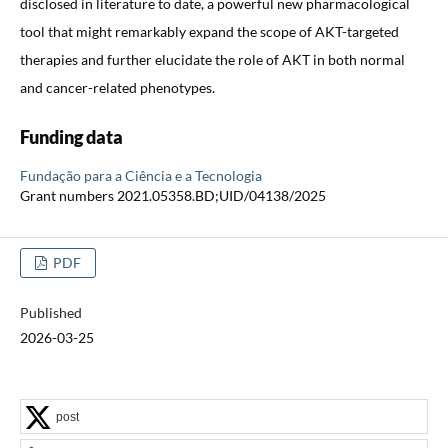
disclosed in literature to date, a powerful new pharmacological
tool that might remarkably expand the scope of AKT-targeted
therapies and further elucidate the role of AKT in both normal
and cancer-related phenotypes.
Funding data
Fundação para a Ciência e a Tecnologia
Grant numbers 2021.05358.BD;UID/04138/2025
PDF
Published
2026-03-25
post