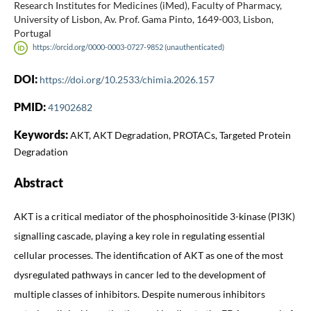
Research Institutes for Medicines (iMed), Faculty of Pharmacy,
University of Lisbon, Av. Prof. Gama Pinto, 1649-003, Lisbon,
Portugal
https://orcid.org/0000-0003-0727-9852 (unauthenticated)
DOI:
https://doi.org/10.2533/chimia.2026.157
PMID:
41902682
Keywords:
AKT, AKT Degradation, PROTACs, Targeted Protein
Degradation
Abstract
AKT is a critical mediator of the phosphoinositide 3-kinase (PI3K)
signalling cascade, playing a key role in regulating essential
cellular processes. The identification of AKT as one of the most
dysregulated pathways in cancer led to the development of
multiple classes of inhibitors. Despite numerous inhibitors