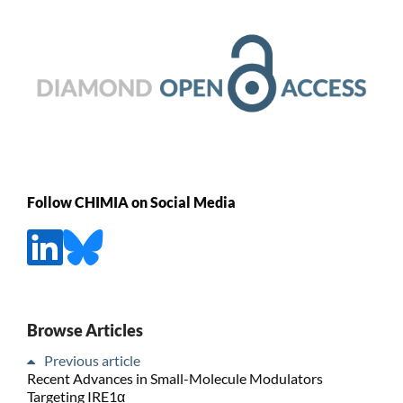
Follow CHIMIA on Social Media
Browse Articles
Previous article
Recent Advances in Small-Molecule Modulators
Targeting IRE1α