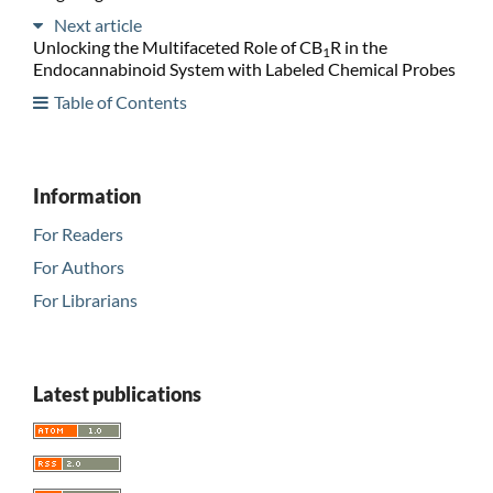
Next article
Unlocking the Multifaceted Role of CB
R in the
1
Endocannabinoid System with Labeled Chemical Probes
Table of Contents
Information
For Readers
For Authors
For Librarians
Latest publications