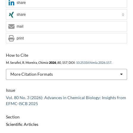
share
share
0
mail
print
How to Cite
M. Serafini, R. Moreira,
Chimia
2026
,
80
, 157, DOI:
10.2533/chimia.2026.157
.
More Citation Formats
Issue
Vol. 80 No. 3 (2026): Advances in Chemical Biology: Insights from
EFMC-ISCB 2025
Section
Scientific Articles