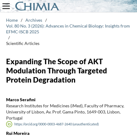
Home
/
Archives
/
Vol. 80 No. 3 (2026): Advances in Chemical Biology: Insights from
EFMC-ISCB 2025
/
Scientific Articles
Expanding The Scope of AKT
Modulation Through Targeted
Protein Degradation
Marco Serafini
Research Institutes for Medicines (iMed), Faculty of Pharmacy,
University of Lisbon, Av. Prof. Gama Pinto, 1649-003, Lisbon,
Portugal
https://orcid.org/0000-0003-4687-2640 (unauthenticated)
Rui Moreira