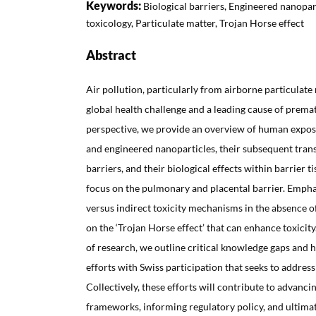
Keywords:
Biological barriers, Engineered nanopar
toxicology, Particulate matter, Trojan Horse effect
Abstract
Air pollution, particularly from airborne particulate
global health challenge and a leading cause of premat
perspective, we provide an overview of human expos
and engineered nanoparticles, their subsequent trans
barriers, and their biological effects within barrier 
focus on the pulmonary and placental barrier. Emphas
versus indirect toxicity mechanisms in the absence of
on the ‘Trojan Horse effect’ that can enhance toxicity
of research, we outline critical knowledge gaps and h
efforts with Swiss participation that seeks to address
Collectively, these efforts will contribute to advanci
frameworks, informing regulatory policy, and ultimat