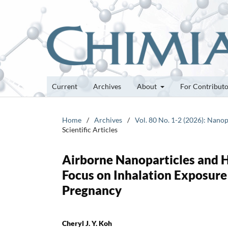
Current
Archives
About
For Contribut
Home
/
Archives
/
Vol. 80 No. 1-2 (2026): Nanop
Scientific Articles
Airborne Nanoparticles and H
Focus on Inhalation Exposure
Pregnancy
Cheryl J. Y. Koh