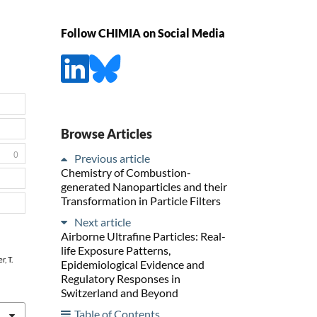
Follow CHIMIA on Social Media
Browse Articles
0
Previous article
Chemistry of Combustion-
generated Nanoparticles and their
Transformation in Particle Filters
Next article
Airborne Ultrafine Particles: Real-
life Exposure Patterns,
r, T.
Epidemiological Evidence and
Regulatory Responses in
Switzerland and Beyond
Table of Contents