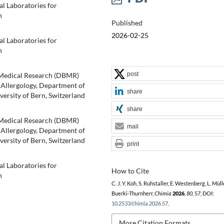
al Laboratories for
n
Published
2026-02-25
al Laboratories for
n
post
oMedical Research (DBMR)
 Allergology, Department of
share
iversity of Bern, Switzerland
share
oMedical Research (DBMR)
mail
 Allergology, Department of
iversity of Bern, Switzerland
print
al Laboratories for
How to Cite
n
C. J. Y. Koh, S. Ruhstaller, E. Westenberg, L. Mülle
Buerki-Thurnherr,
Chimia
2026
,
80
, 57, DOI:
10.2533/chimia.2026.57
.
More Citation Formats