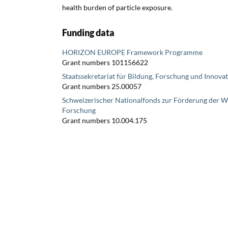
health burden of particle exposure.
Funding data
HORIZON EUROPE Framework Programme
Grant numbers 101156622
Staatssekretariat für Bildung, Forschung und Innova
Grant numbers 25.00057
Schweizerischer Nationalfonds zur Förderung der W
Forschung
Grant numbers 10.004.175