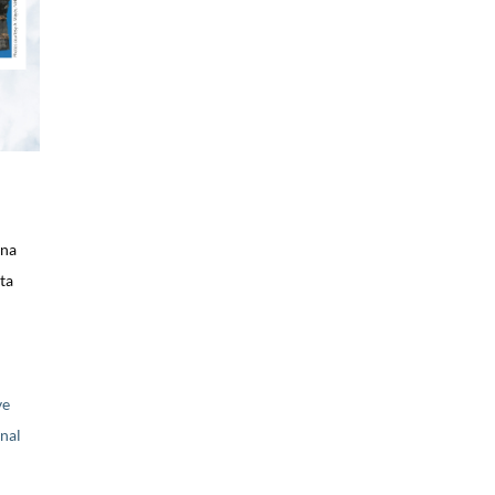
ina
ta
ve
nal