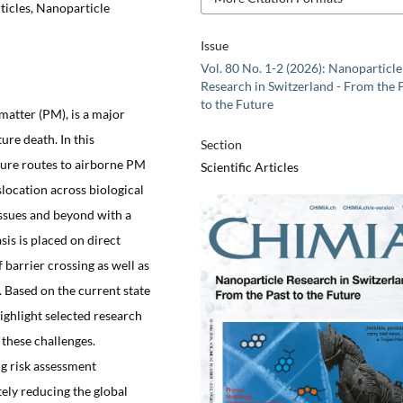
ticles, Nanoparticle
Issue
Vol. 80 No. 1-2 (2026): Nanoparticle
Research in Switzerland - From the 
to the Future
 matter (PM), is a major
ure death. In this
Section
ure routes to airborne PM
Scientific Articles
location across biological
tissues and beyond with a
is is placed on direct
 barrier crossing as well as
. Based on the current state
ighlight selected research
 these challenges.
ng risk assessment
ely reducing the global