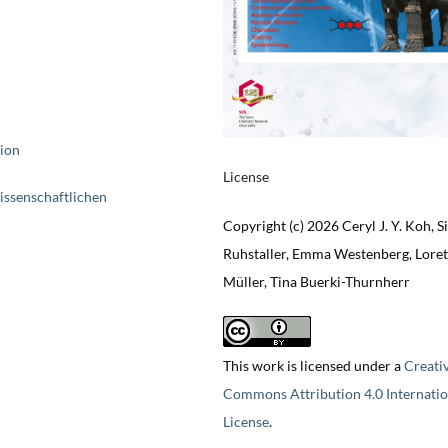
tion
License
issenschaftlichen
Copyright (c) 2026 Ceryl J. Y. Koh, S
Ruhstaller, Emma Westenberg, Loret
Müller, Tina Buerki-Thurnherr
This work is licensed under a
Creati
Commons Attribution 4.0 Internatio
License
.