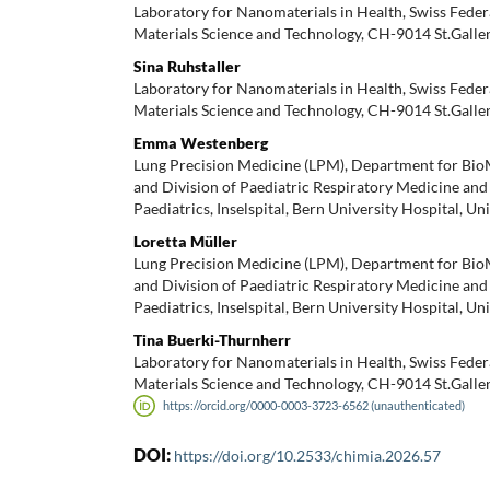
Laboratory for Nanomaterials in Health, Swiss Feder
Materials Science and Technology, CH-9014 St.Galle
Sina Ruhstaller
Laboratory for Nanomaterials in Health, Swiss Feder
Materials Science and Technology, CH-9014 St.Galle
Emma Westenberg
Lung Precision Medicine (LPM), Department for Bi
and Division of Paediatric Respiratory Medicine and
Paediatrics, Inselspital, Bern University Hospital, Un
Loretta Müller
Lung Precision Medicine (LPM), Department for Bi
and Division of Paediatric Respiratory Medicine and
Paediatrics, Inselspital, Bern University Hospital, Un
Tina Buerki-Thurnherr
Laboratory for Nanomaterials in Health, Swiss Feder
Materials Science and Technology, CH-9014 St.Galle
https://orcid.org/0000-0003-3723-6562 (unauthenticated)
DOI:
https://doi.org/10.2533/chimia.2026.57