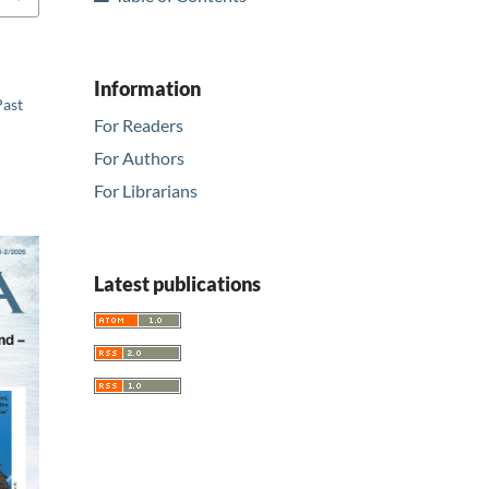
Information
Past
For Readers
For Authors
For Librarians
Latest publications