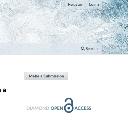
Register
Login
Search
Make a Submission
 a