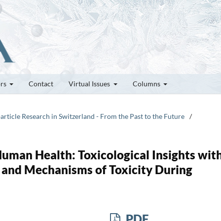
ors
Contact
Virtual Issues
Columns
article Research in Switzerland - From the Past to the Future
/
uman Health: Toxicological Insights with
 and Mechanisms of Toxicity During
PDF