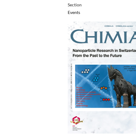
Section
Events