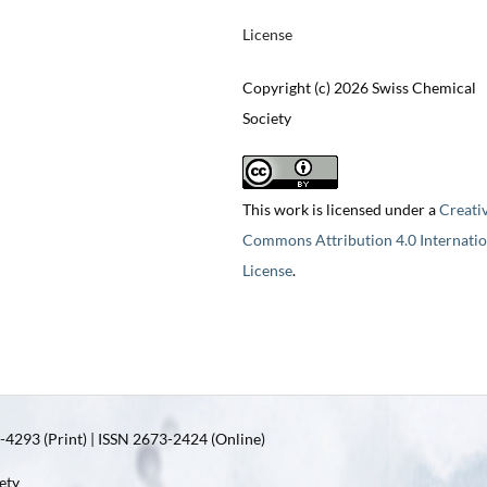
License
Copyright (c) 2026 Swiss Chemical
Society
This work is licensed under a
Creati
Commons Attribution 4.0 Internatio
License
.
4293 (Print) | ISSN 2673-2424 (Online)
ety