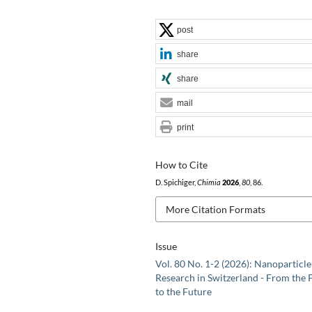
post
share
share
mail
print
How to Cite
D. Spichiger,
Chimia
2026
,
80
, 86.
More Citation Formats
Issue
Vol. 80 No. 1-2 (2026): Nanoparticle
Research in Switzerland - From the 
to the Future