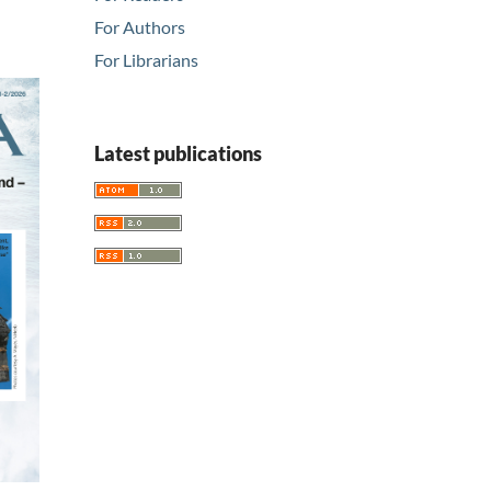
For Authors
For Librarians
Latest publications