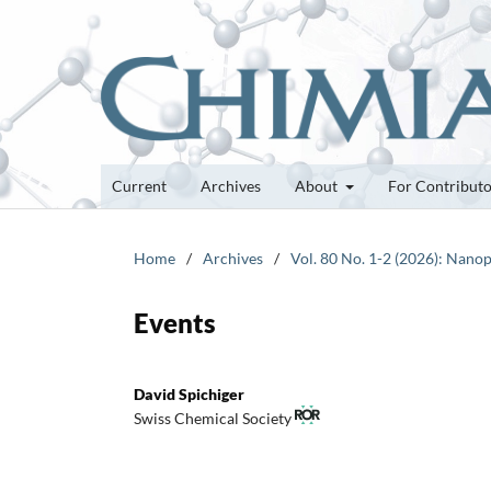
Current
Archives
About
For Contribut
Home
/
Archives
/
Vol. 80 No. 1-2 (2026): Nanop
Events
David Spichiger
Swiss Chemical Society