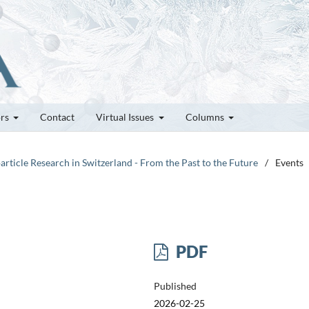
ors
Contact
Virtual Issues
Columns
article Research in Switzerland - From the Past to the Future
/
Events
PDF
Published
2026-02-25