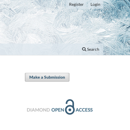
Register
Login
Search
Make a Submission