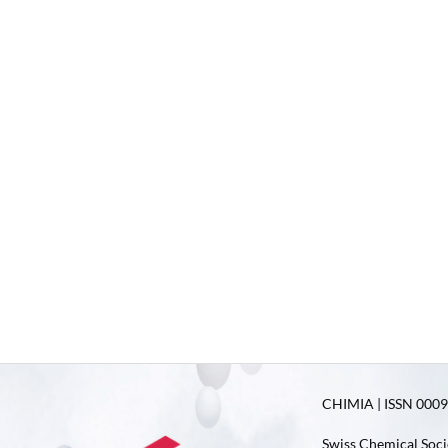
CHIMIA | ISSN 0009-
Swiss Chemical Soci