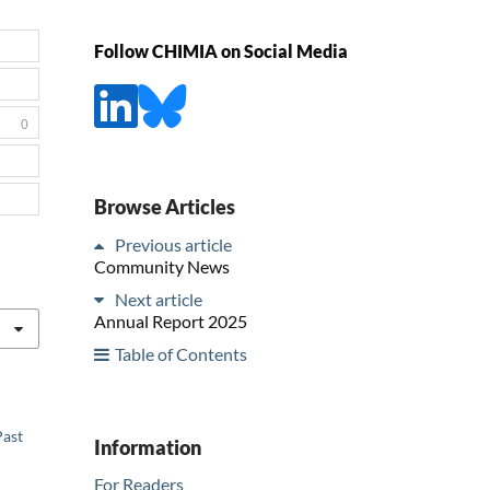
Follow CHIMIA on Social Media
0
Browse Articles
Previous article
Community News
Next article
Annual Report 2025
Table of Contents
Past
Information
For Readers