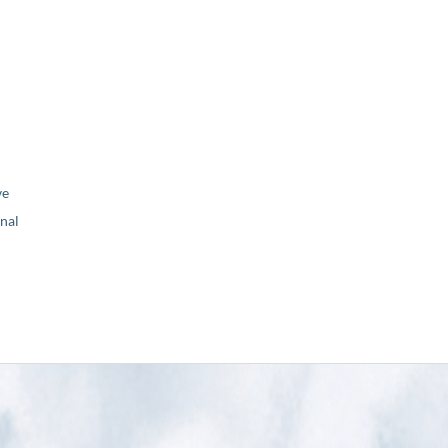
ve
nal