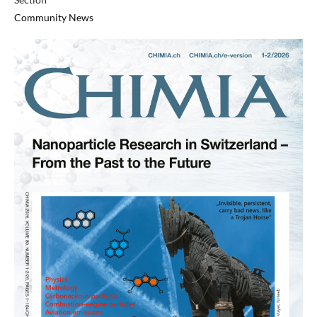
Community News