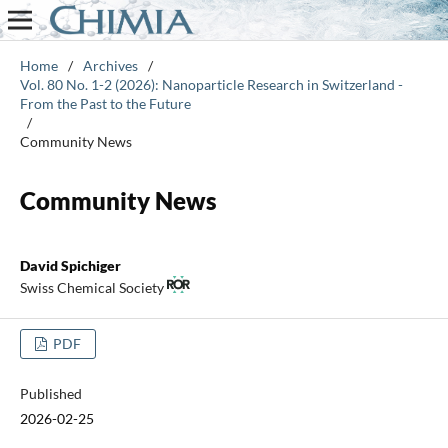
Home
/
Archives
/
Vol. 80 No. 1-2 (2026): Nanoparticle Research in Switzerland -
From the Past to the Future
/
Community News
Community News
David Spichiger
Swiss Chemical Society
PDF
Published
2026-02-25