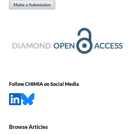
Make a Submission
Follow CHIMIA on Social Media
Browse Articles