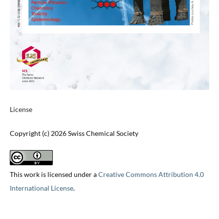
License
Copyright (c) 2026 Swiss Chemical Society
This work is licensed under a
Creative Commons Attribution 4.0
International License
.