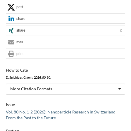
post
share
share
0
mail
print
How to Cite
D. Spichiger,
Chimia
2026
,
80
, 80.
More Citation Formats
Issue
Vol. 80 No. 1-2 (2026): Nanoparticle Research in Switzerland -
From the Past to the Future
Section