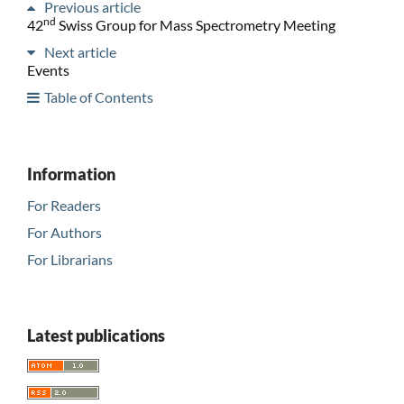
Previous article
nd
42
Swiss Group for Mass Spectrometry Meeting
Next article
Events
Table of Contents
Information
For Readers
For Authors
For Librarians
Latest publications