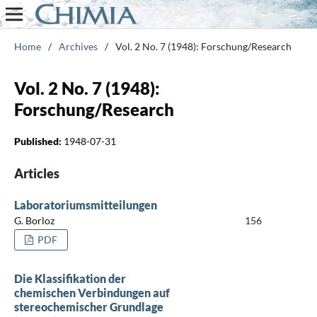
Home
/
Archives
/
Vol. 2 No. 7 (1948): Forschung/Research
Vol. 2 No. 7 (1948):
Forschung/Research
Published:
1948-07-31
Articles
Laboratoriumsmitteilungen
G. Borloz
156
PDF
Die Klassifikation der
chemischen Verbindungen auf
stereochemischer Grundlage