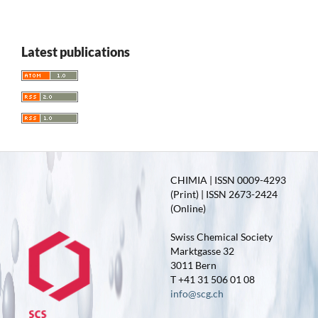
Latest publications
CHIMIA | ISSN 0009-4293
(Print) | ISSN 2673-2424
(Online)
Swiss Chemical Society
Marktgasse 32
3011 Bern
T +41 31 506 01 08
info@scg.ch