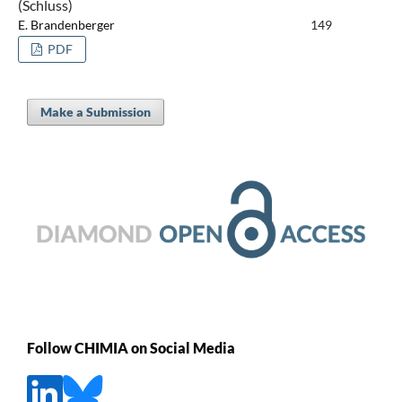
(Schluss)
E. Brandenberger
149
PDF
Make a Submission
Follow CHIMIA on Social Media