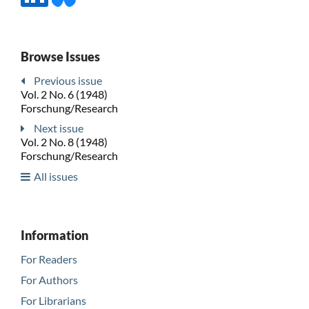
Browse Issues
Previous issue
Vol. 2 No. 6 (1948)
Forschung/Research
Next issue
Vol. 2 No. 8 (1948)
Forschung/Research
All issues
Information
For Readers
For Authors
For Librarians