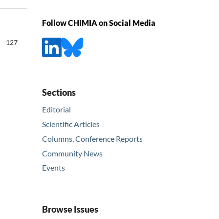
Follow CHIMIA on Social Media
127
Sections
Editorial
Scientific Articles
Columns, Conference Reports
Community News
Events
Browse Issues