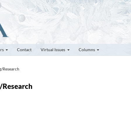
ors
Contact
Virtual Issues
Columns
ng/Research
g/Research