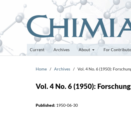
Current
Archives
About
For Contribut
Home
/
Archives
/
Vol. 4 No. 6 (1950): Forschu
Vol. 4 No. 6 (1950): Forschun
Published:
1950-06-30