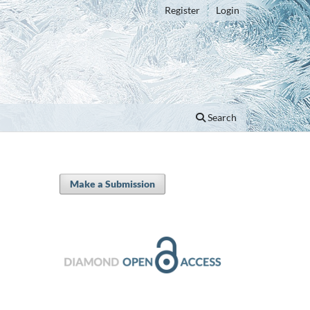
Register
Login
Search
Make a Submission