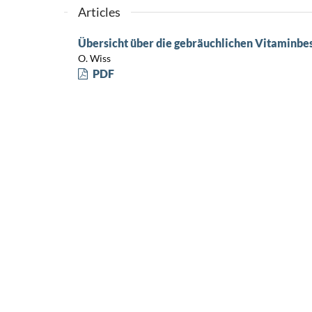
Articles
Übersicht über die gebräuchlichen Vitamin
O. Wiss
PDF