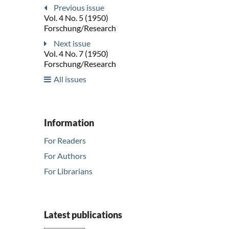
Previous issue
Vol. 4 No. 5 (1950)
Forschung/Research
Next issue
Vol. 4 No. 7 (1950)
Forschung/Research
All issues
Information
For Readers
For Authors
For Librarians
Latest publications