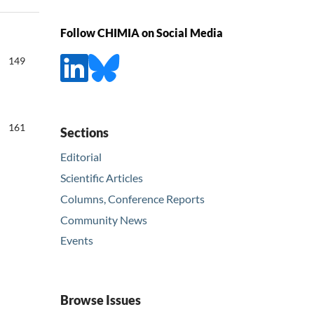
Follow CHIMIA on Social Media
149
161
Sections
Editorial
Scientific Articles
Columns, Conference Reports
Community News
Events
Browse Issues