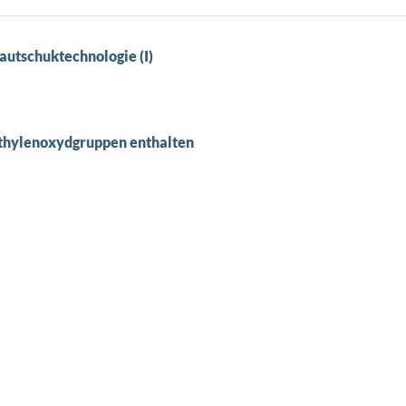
autschuktechnologie (I)
Äthylenoxydgruppen enthalten