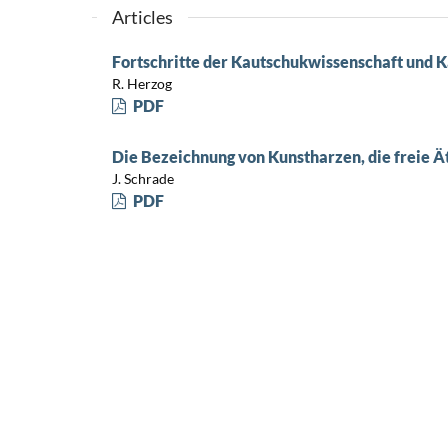
Articles
Fortschritte der Kautschukwissenschaft und K
R. Herzog
PDF
Die Bezeichnung von Kunstharzen, die freie 
J. Schrade
PDF