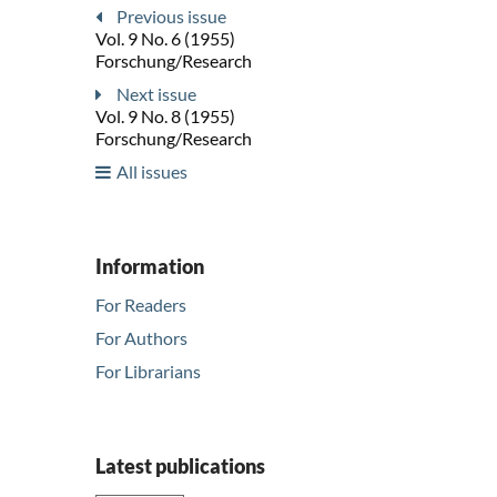
Previous issue
Vol. 9 No. 6 (1955)
Forschung/Research
Next issue
Vol. 9 No. 8 (1955)
Forschung/Research
All issues
Information
For Readers
For Authors
For Librarians
Latest publications