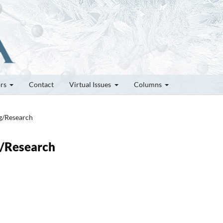
ors
Contact
Virtual Issues
Columns
ng/Research
g/Research