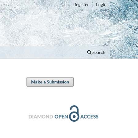
Register
Login
Search
Make a Submission