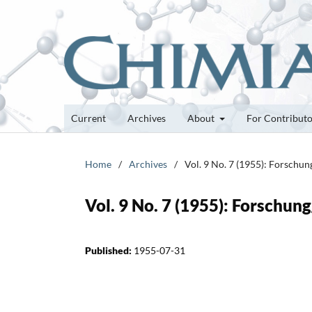
Current
Archives
About
For Contribut
Home
/
Archives
/
Vol. 9 No. 7 (1955): Forschu
Vol. 9 No. 7 (1955): Forschun
Published:
1955-07-31