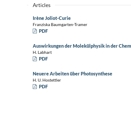
Articles
Irène Joliot-Curie
Franziska Baumgarten-Tramer
PDF
Auswirkungen der Molekülphysik in der Chem
H. Labhart
PDF
Neuere Arbeiten über Photosynthese
H. U. Hostettler
PDF