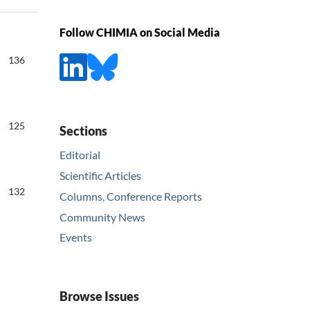
Follow CHIMIA on Social Media
136
125
Sections
Editorial
Scientific Articles
132
Columns, Conference Reports
Community News
Events
Browse Issues