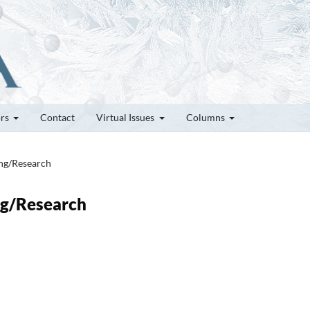
ors
Contact
Virtual Issues
Columns
ung/Research
ung/Research