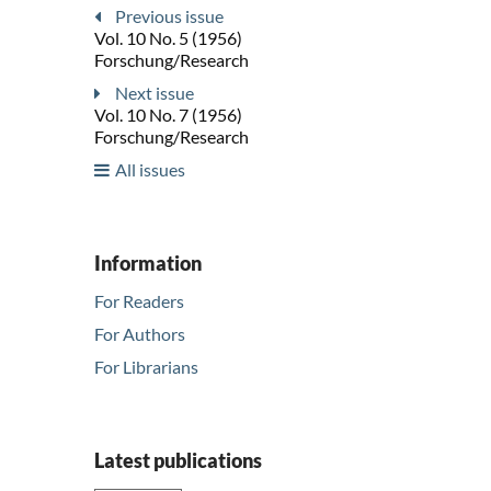
Previous issue
Vol. 10 No. 5 (1956)
Forschung/Research
Next issue
Vol. 10 No. 7 (1956)
Forschung/Research
All issues
Information
For Readers
For Authors
For Librarians
Latest publications