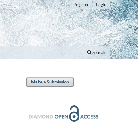
Register
Login
Search
Make a Submission