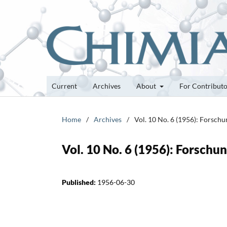
Current
Archives
About
For Contribut
Home
/
Archives
/
Vol. 10 No. 6 (1956): Forsch
Vol. 10 No. 6 (1956): Forsch
Published:
1956-06-30