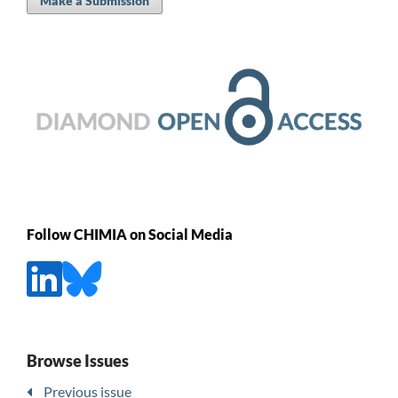
Make a Submission
Follow CHIMIA on Social Media
Browse Issues
Previous issue