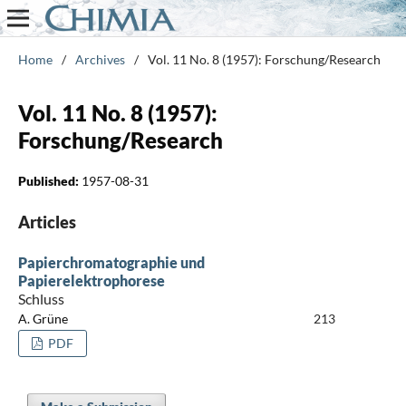
Home
/
Archives
/
Vol. 11 No. 8 (1957): Forschung/Research
Vol. 11 No. 8 (1957):
Forschung/Research
Published:
1957-08-31
Articles
Papierchromatographie und
Papierelektrophorese
Schluss
A. Grüne
213
PDF