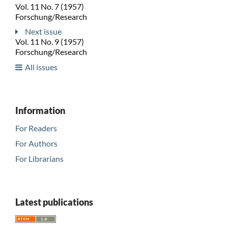
Vol. 11 No. 7 (1957)
Forschung/Research
Next issue
Vol. 11 No. 9 (1957)
Forschung/Research
All issues
Information
For Readers
For Authors
For Librarians
Latest publications