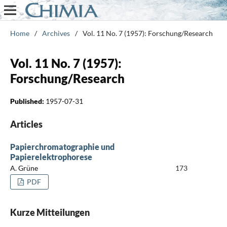
Home
/
Archives
/
Vol. 11 No. 7 (1957): Forschung/Research
Vol. 11 No. 7 (1957):
Forschung/Research
Published:
1957-07-31
Articles
Papierchromatographie und
Papierelektrophorese
A. Grüne
173
PDF
Kurze Mitteilungen