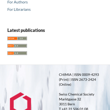
For Authors
For Librarians
Latest publications
CHIMIA | ISSN 0009-4293
(Print) | ISSN 2673-2424
(Online)
Swiss Chemical Society
Marktgasse 32
3011 Bern
T +41 31 506 01 08