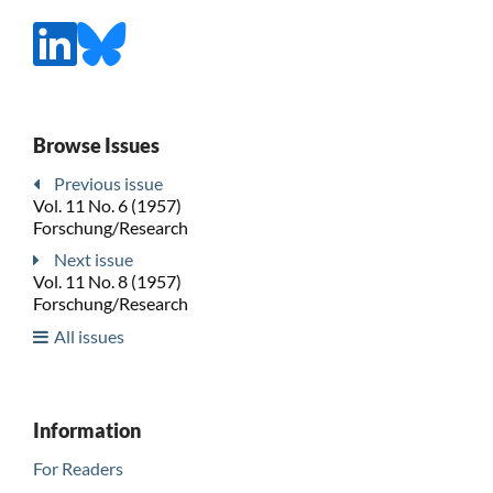
Browse Issues
Previous issue
Vol. 11 No. 6 (1957)
Forschung/Research
Next issue
Vol. 11 No. 8 (1957)
Forschung/Research
All issues
Information
For Readers