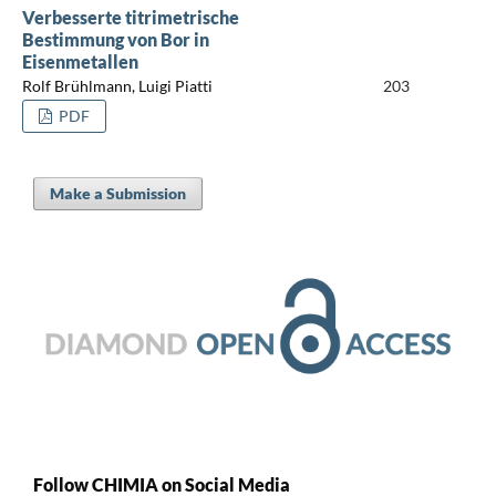
Verbesserte titrimetrische
Bestimmung von Bor in
Eisenmetallen
Rolf Brühlmann, Luigi Piatti
203
PDF
Make a Submission
Follow CHIMIA on Social Media