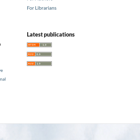
For Librarians
Latest publications
n
ve
nal