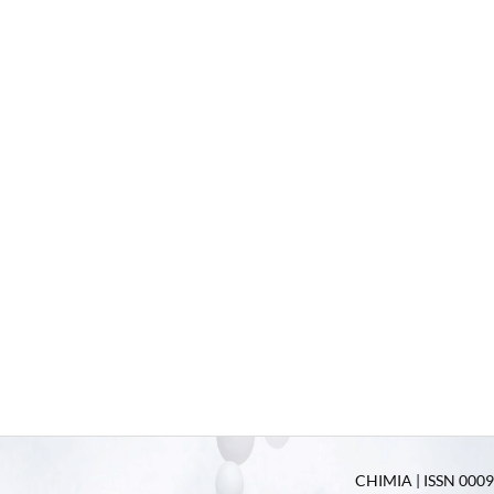
CHIMIA | ISSN 0009-