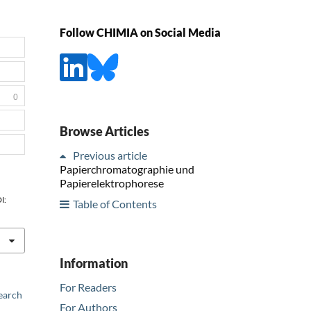
Follow CHIMIA on Social Media
0
Browse Articles
Previous article
Papierchromatographie und
Papierelektrophorese
OI:
Table of Contents
Information
For Readers
earch
For Authors