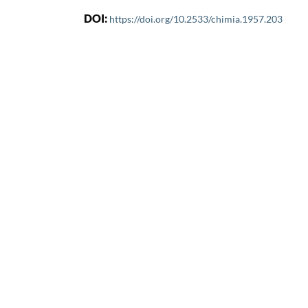
DOI:
https://doi.org/10.2533/chimia.1957.203