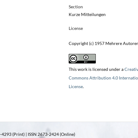
Section
Kurze Mitteilungen
License
Copyright (c) 1957 Mehrere Autore
This work is licensed under a
Creati
Commons Attribution 4.0 Internatio
License
.
4293 (Print) | ISSN 2673-2424 (Online)