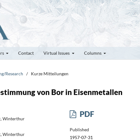
ors
Contact
Virtual Issues
Columns
ung/Research
/
Kurze Mitteilungen
estimmung von Bor in Eisenmetallen
PDF
t, Winterthur
Published
t, Winterthur
1957-07-31