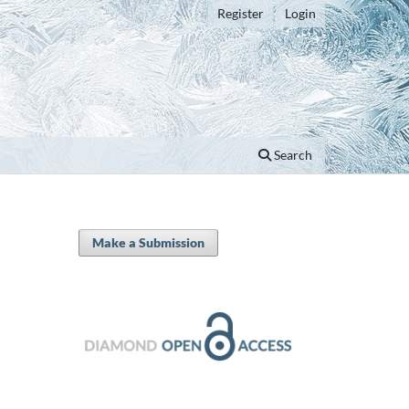
Register
Login
Search
Make a Submission