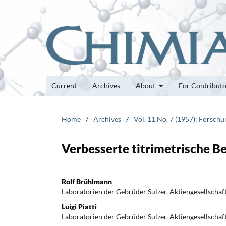
Current
Archives
About
For Contribut
Home
/
Archives
/
Vol. 11 No. 7 (1957): Forsch
Verbesserte titrimetrische B
Rolf Brühlmann
Laboratorien der Gebrüder Sulzer, Aktiengesellschaf
Luigi Piatti
Laboratorien der Gebrüder Sulzer, Aktiengesellschaf