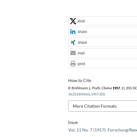
post
share
share
mail
print
How to Cite
R. Brühlmann, L. Piatti,
Chimia
1957
,
11
, 203, D
10.2533/chimia.1957.203
.
More Citation Formats
Issue
Vol. 11 No. 7 (1957): Forschung/Res