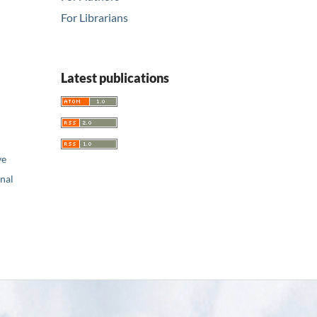
For Librarians
Latest publications
ve
nal