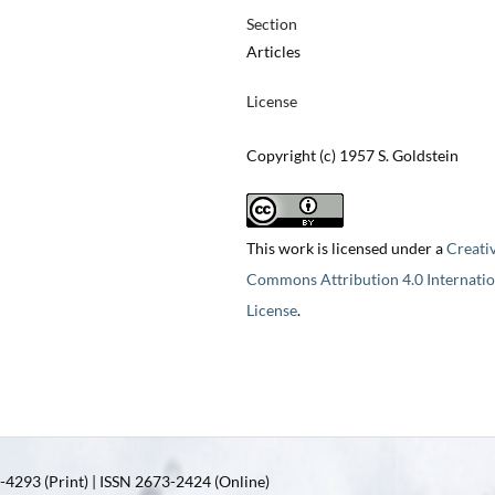
Section
Articles
License
Copyright (c) 1957 S. Goldstein
This work is licensed under a
Creati
Commons Attribution 4.0 Internatio
License
.
4293 (Print) | ISSN 2673-2424 (Online)