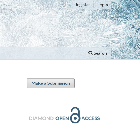
Register
Login
Search
Make a Submission