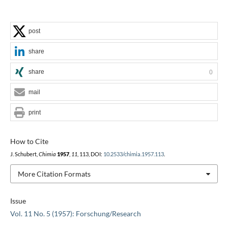
post
share
share
0
mail
print
How to Cite
J. Schubert,
Chimia
1957
,
11
, 113, DOI:
10.2533/chimia.1957.113
.
More Citation Formats
Issue
Vol. 11 No. 5 (1957): Forschung/Research