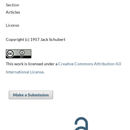
Section
Articles
License
Copyright (c) 1957 Jack Schubert
This work is licensed under a
Creative Commons Attribution 4.0
International License
.
Make a Submission