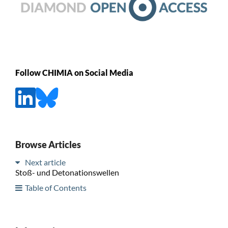
Follow CHIMIA on Social Media
Browse Articles
Next article
Stoß- und Detonationswellen
Table of Contents