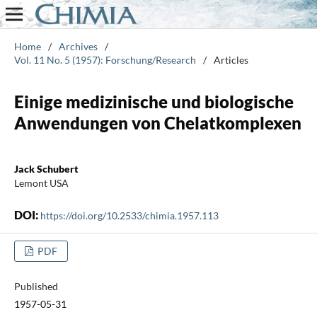
Home
/
Archives
/
Vol. 11 No. 5 (1957): Forschung/Research
/
Articles
Einige medizinische und biologische
Anwendungen von Chelatkomplexen
Jack Schubert
Lemont USA
DOI:
https://doi.org/10.2533/chimia.1957.113
PDF
Published
1957-05-31