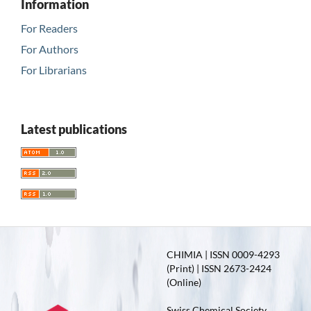
Information
For Readers
For Authors
For Librarians
Latest publications
CHIMIA | ISSN 0009-4293
(Print) | ISSN 2673-2424
(Online)
Swiss Chemical Society