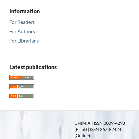
Information
For Readers
For Authors
For Librarians
Latest publications
CHIMIA | ISSN 0009-4293
(Print) | ISSN 2673-2424
(Online)