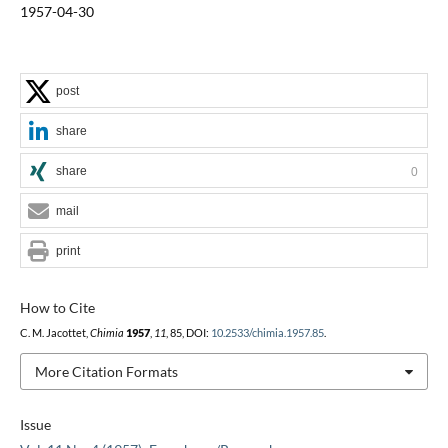
1957-04-30
post
share
share
0
mail
print
How to Cite
C. M. Jacottet,
Chimia
1957
,
11
, 85, DOI:
10.2533/chimia.1957.85
.
More Citation Formats
Issue