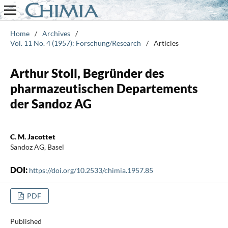
Home
/
Archives
/
Vol. 11 No. 4 (1957): Forschung/Research
/
Articles
Arthur Stoll, Begründer des
pharmazeutischen Departements
der Sandoz AG
C. M. Jacottet
Sandoz AG, Basel
DOI:
https://doi.org/10.2533/chimia.1957.85
PDF
Published