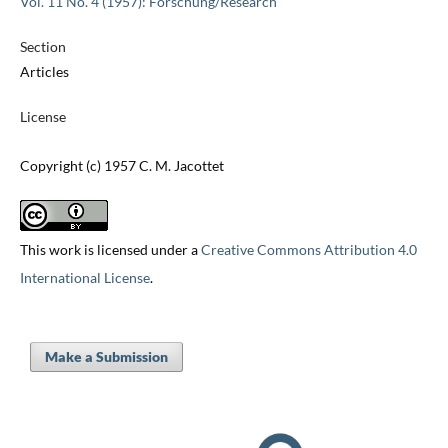
Vol. 11 No. 4 (1957): Forschung/Research
Section
Articles
License
Copyright (c) 1957 C. M. Jacottet
This work is licensed under a
Creative Commons Attribution 4.0
International License
.
Make a Submission