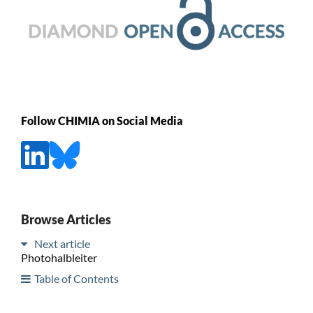
Follow CHIMIA on Social Media
Browse Articles
Next article
Photohalbleiter
Table of Contents