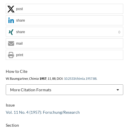
post
share
share
0
mail
print
How to Cite
W. Baumgartner,
Chimia
1957
,
11
, 88, DOI:
10.2533/chimia.1957.88
.
More Citation Formats
Issue
Vol. 11 No. 4 (1957): Forschung/Research
Section