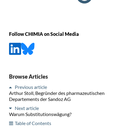
Follow CHIMIA on Social Media
Browse Articles
Previous article
Arthur Stoll, Begründer des pharmazeutischen
Departements der Sandoz AG
Next article
Warum Substitutionswägung?
Table of Contents