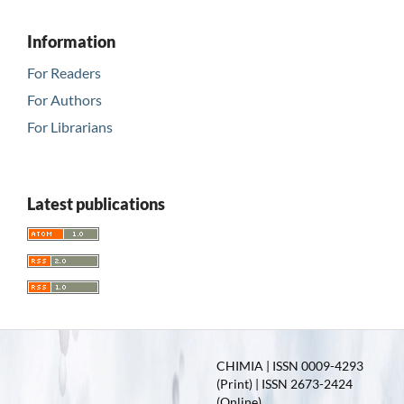
Information
For Readers
For Authors
For Librarians
Latest publications
CHIMIA | ISSN 0009-4293
(Print) | ISSN 2673-2424
(Online)