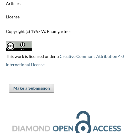
Articles
License
Copyright (c) 1957 W. Baumgartner
This work is licensed under a
Creative Commons Attribution 4.0
International License
.
Make a Submission