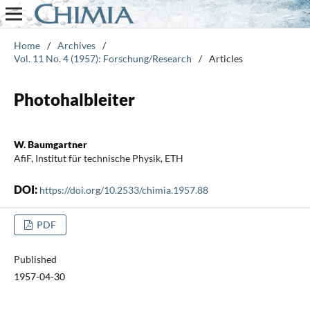
Home
/
Archives
/
Vol. 11 No. 4 (1957): Forschung/Research
/
Articles
Photohalbleiter
W. Baumgartner
AfiF, Institut für technische Physik, ETH
DOI:
https://doi.org/10.2533/chimia.1957.88
PDF
Published
1957-04-30