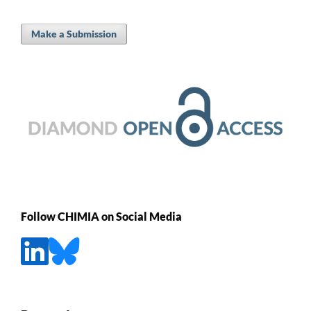
Make a Submission
Follow CHIMIA on Social Media