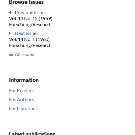
Browse Issues
Previous issue
Vol. 13 No. 12 (1959)
Forschung/Research
Next issue
Vol. 14 No. 1 (1960)
Forschung/Research
All issues
Information
For Readers
For Authors
For Librarians
Latest publications