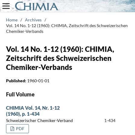
Home
/
Archives
/
Vol. 14 No. 1-12 (1960): CHIMIA, Zeitschrift des Schweizerischen
Chemiker-Verbands
Vol. 14 No. 1-12 (1960): CHIMIA,
Zeitschrift des Schweizerischen
Chemiker-Verbands
Published:
1960-01-01
Full Volume
CHIMIA Vol. 14, Nr. 1-12
(1960), p. 1-434
Schweizerischer Chemiker-Verband
1-434
PDF