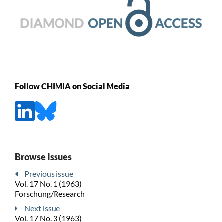
Follow CHIMIA on Social Media
Browse Issues
Previous issue
Vol. 17 No. 1 (1963)
Forschung/Research
Next issue
Vol. 17 No. 3 (1963)