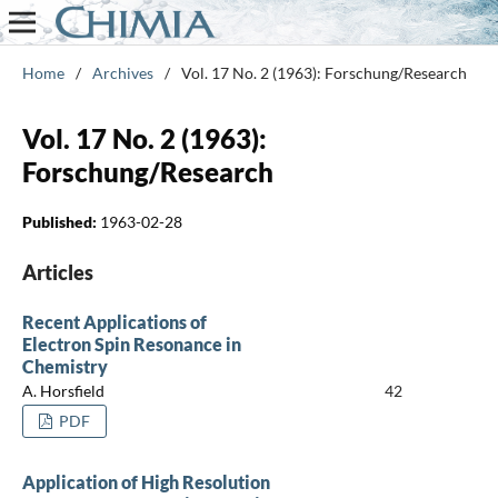
Home
/
Archives
/
Vol. 17 No. 2 (1963): Forschung/Research
Vol. 17 No. 2 (1963):
Forschung/Research
Published:
1963-02-28
Articles
Recent Applications of
Electron Spin Resonance in
Chemistry
A. Horsfield
42
PDF
Application of High Resolution