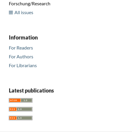
Forschung/Research
All issues
Information
For Readers
For Authors
For Librarians
Latest publications