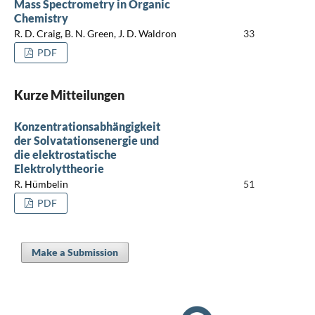
Mass Spectrometry in Organic
Chemistry
R. D. Craig, B. N. Green, J. D. Waldron
33
PDF
Kurze Mitteilungen
Konzentrationsabhängigkeit
der Solvatationsenergie und
die elektrostatische
Elektrolyttheorie
R. Hümbelin
51
PDF
Make a Submission