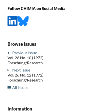
Follow CHIMIA on Social Media
Browse Issues
Previous issue
Vol. 26 No. 10 (1972)
Forschung/Research
Next issue
Vol. 26 No. 12 (1972)
Forschung/Research
All issues
Information