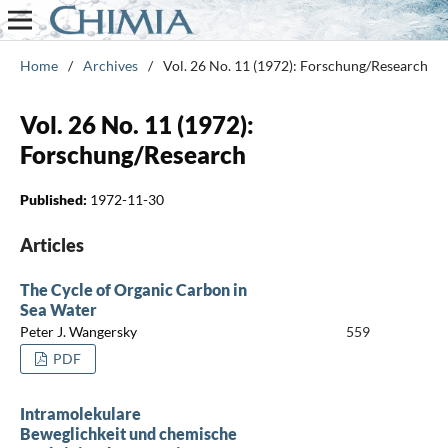
Home
/
Archives
/
Vol. 26 No. 11 (1972): Forschung/Research
Vol. 26 No. 11 (1972):
Forschung/Research
Published:
1972-11-30
Articles
The Cycle of Organic Carbon in
Sea Water
Peter J. Wangersky
559
PDF
Intramolekulare
Beweglichkeit und chemische