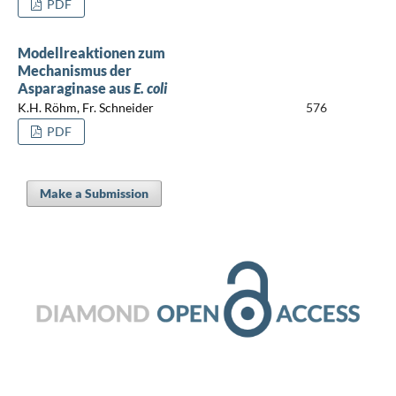
PDF
Modellreaktionen zum
Mechanismus der
Asparaginase aus
E. coli
K.H. Röhm, Fr. Schneider
576
PDF
Make a Submission