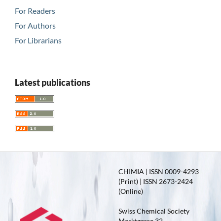
For Readers
For Authors
For Librarians
Latest publications
CHIMIA | ISSN 0009-4293
(Print) | ISSN 2673-2424
(Online)
Swiss Chemical Society
Marktgasse 32