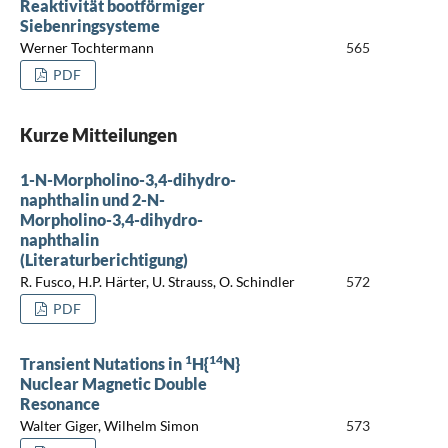
Reaktivität bootförmiger
Siebenringsysteme
Werner Tochtermann
565
PDF
Kurze Mitteilungen
1-N-Morpholino-3,4-dihydro-
naphthalin und 2-N-
Morpholino-3,4-dihydro-
naphthalin
(Literaturberichtigung)
R. Fusco, H.P. Härter, U. Strauss, O. Schindler
572
PDF
1
14
Transient Nutations in
H{
N}
Nuclear Magnetic Double
Resonance
Walter Giger, Wilhelm Simon
573