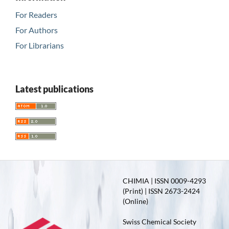
For Readers
For Authors
For Librarians
Latest publications
CHIMIA | ISSN 0009-4293
(Print) | ISSN 2673-2424
(Online)
Swiss Chemical Society