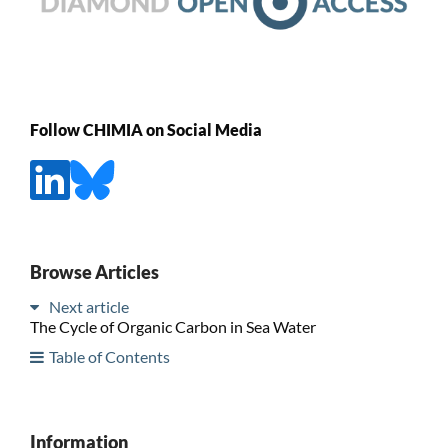
Follow CHIMIA on Social Media
Browse Articles
Next article
The Cycle of Organic Carbon in Sea Water
Table of Contents
Information