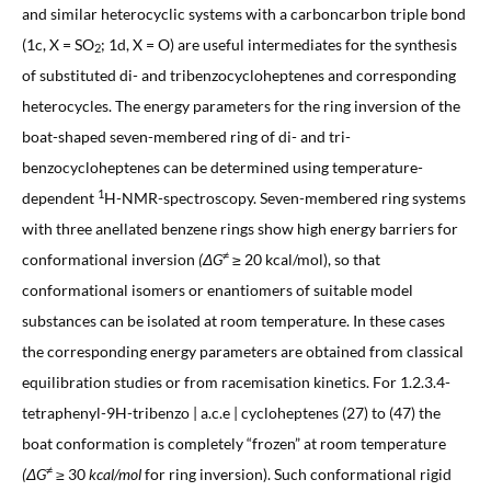
and similar heterocyclic systems with a carboncarbon triple bond
(1c, X = SO
; 1d, X = O) are useful intermediates for the synthesis
2
of substituted di- and tribenzocycloheptenes and corresponding
heterocycles. The energy parameters for the ring inversion of the
boat-shaped seven-membered ring of di- and tri-
benzocycloheptenes can be determined using temperature-
1
dependent
H-NMR-spectroscopy. Seven-membered ring systems
with three anellated benzene rings show high energy barriers for
≠
conformational inversion
(ΔG
≥ 20 kcal/mol), so that
conformational isomers or enantiomers of suitable model
substances can be isolated at room temperature. In these cases
the corresponding energy parameters are obtained from classical
equilibration studies or from racemisation kinetics. For 1.2.3.4-
tetraphenyl-9H-tribenzo | a.c.e | cycloheptenes (27) to (47) the
boat conformation is completely “frozen” at room temperature
≠
(ΔG
≥
30
kcal/mol
for ring inversion). Such conformational rigid