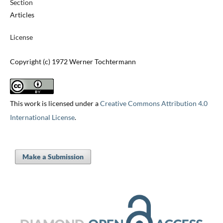
Section
Articles
License
Copyright (c) 1972 Werner Tochtermann
This work is licensed under a
Creative Commons Attribution 4.0
International License
.
Make a Submission