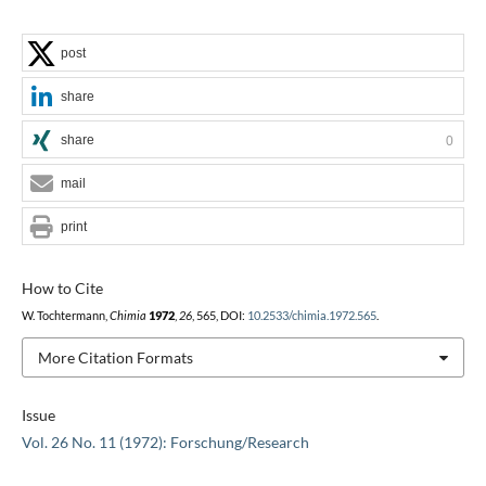
post
share
share
0
mail
print
How to Cite
W. Tochtermann,
Chimia
1972
,
26
, 565, DOI:
10.2533/chimia.1972.565
.
More Citation Formats
Issue
Vol. 26 No. 11 (1972): Forschung/Research