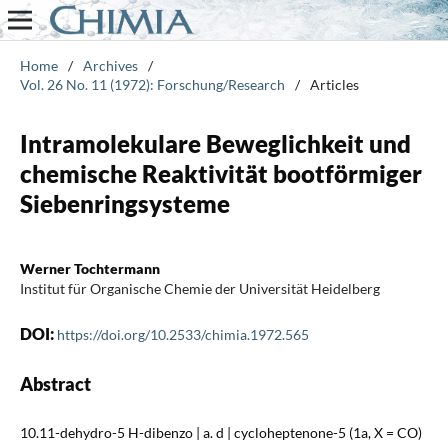
Home
/
Archives
/
Vol. 26 No. 11 (1972): Forschung/Research
/
Articles
Intramolekulare Beweglichkeit und
chemische Reaktivität bootförmiger
Siebenringsysteme
Werner Tochtermann
Institut für Organische Chemie der Universität Heidelberg
DOI:
https://doi.org/10.2533/chimia.1972.565
Abstract
10.11-dehydro-5 H-dibenzo | a. d | cycloheptenone-5 (1a, X = CO)