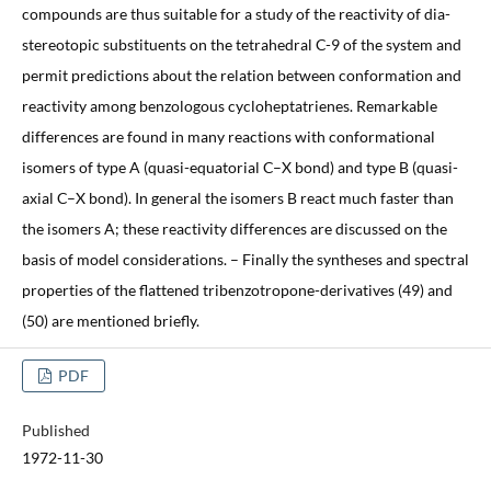
compounds are thus suitable for a study of the reactivity of dia-
stereotopic substituents on the tetrahedral C-9 of the system and
permit predictions about the relation between conformation and
reactivity among benzologous cycloheptatrienes. Remarkable
differences are found in many reactions with conformational
isomers of type A (quasi-equatorial C–X bond) and type B (quasi-
axial C–X bond). In general the isomers B react much faster than
the isomers A; these reactivity differences are discussed on the
basis of model considerations. – Finally the syntheses and spectral
properties of the flattened tribenzotropone-derivatives (49) and
(50) are mentioned briefly.
PDF
Published
1972-11-30