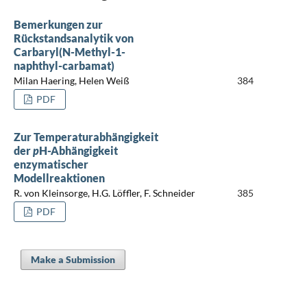
Bemerkungen zur
Rückstandsanalytik von
Carbaryl(N-Methyl-1-
naphthyl-carbamat)
Milan Haering, Helen Weiß
384
PDF
Zur Temperaturabhängigkeit
der
p
H-Abhängigkeit
enzymatischer
Modellreaktionen
R. von Kleinsorge, H.G. Löffler, F. Schneider
385
PDF
Make a Submission