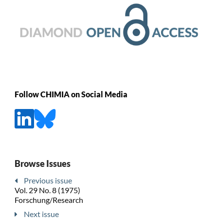
Follow CHIMIA on Social Media
Browse Issues
Previous issue
Vol. 29 No. 8 (1975)
Forschung/Research
Next issue