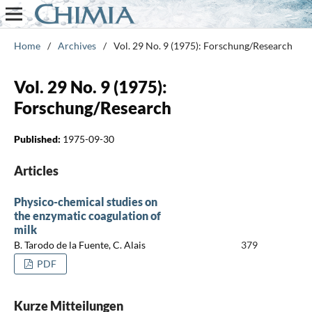
Home
/
Archives
/
Vol. 29 No. 9 (1975): Forschung/Research
Vol. 29 No. 9 (1975):
Forschung/Research
Published:
1975-09-30
Articles
Physico-chemical studies on
the enzymatic coagulation of
milk
B. Tarodo de la Fuente, C. Alais
379
PDF
Kurze Mitteilungen