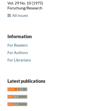
Vol. 29 No. 10 (1975)
Forschung/Research
All issues
Information
For Readers
For Authors
For Librarians
Latest publications