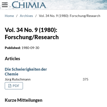
Home
/
Archives
/
Vol. 34 No. 9 (1980): Forschung/Research
Vol. 34 No. 9 (1980):
Forschung/Research
Published:
1980-09-30
Articles
Die Schwierigkeiten der
Chemie
Jürg Rutschmann
375
PDF
Kurze Mitteilungen