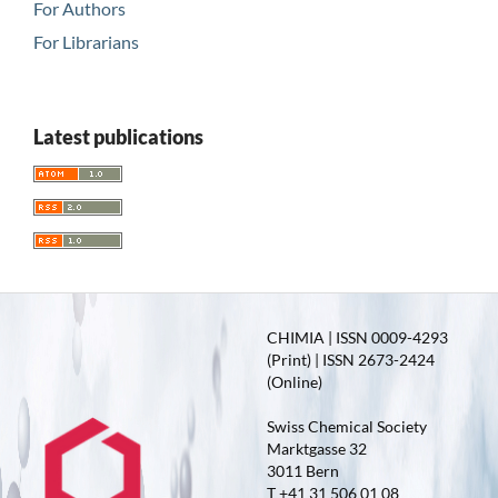
For Authors
For Librarians
Latest publications
CHIMIA | ISSN 0009-4293
(Print) | ISSN 2673-2424
(Online)
Swiss Chemical Society
Marktgasse 32
3011 Bern
T +41 31 506 01 08