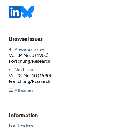
Browse Issues
Previous issue
Vol. 34 No. 8 (1980)
Forschung/Research
Next issue
Vol. 34 No. 10 (1980)
Forschung/Research
All issues
Information
For Readers