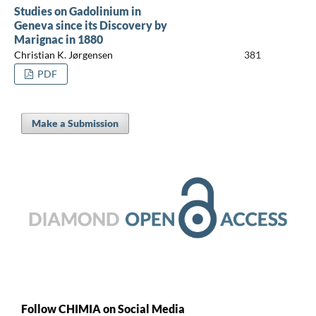
Studies on Gadolinium in
Geneva since its Discovery by
Marignac in 1880
Christian K. Jørgensen
381
PDF
Make a Submission
Follow CHIMIA on Social Media