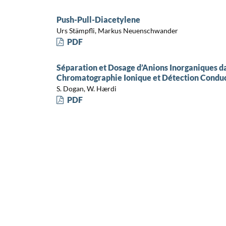
Push-Pull-Diacetylene
Urs Stämpfli, Markus Neuenschwander
PDF
Séparation et Dosage d’Anions Inorganiques da
Chromatographie Ionique et Détection Condu
S. Dogan, W. Hærdi
PDF