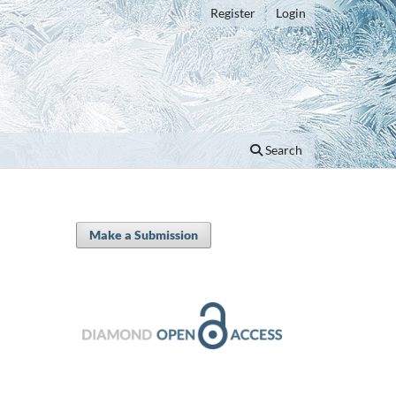
Register
Login
Search
Make a Submission