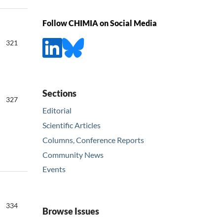
Follow CHIMIA on Social Media
321
Sections
327
Editorial
Scientific Articles
Columns, Conference Reports
Community News
Events
334
Browse Issues