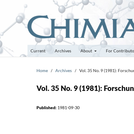
Current
Archives
About
For Contribut
Home
/
Archives
/
Vol. 35 No. 9 (1981): Forsch
Vol. 35 No. 9 (1981): Forsch
Published:
1981-09-30