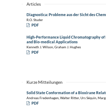
Articles
Diagnostica: Probleme aus der Sicht des Chem
R.O. Studer
PDF
High-Performance Liquid Chromatography of P
and Bio-medical Applications
Kenneth J. Wilson, Graham J. Hughes
PDF
Kurze Mitteilungen
Solid State Conformation of a Bioxirane Rela
Andreas Fredenhagen, Walter Ritter, Urs Séquin, Mar
PDF