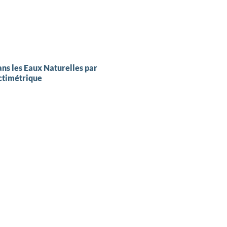
ns les Eaux Naturelles par
ctimétrique