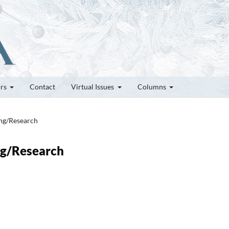
ors
Contact
Virtual Issues
Columns
ung/Research
ung/Research