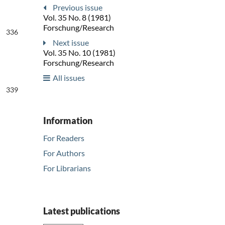
Previous issue
Vol. 35 No. 8 (1981)
Forschung/Research
336
Next issue
Vol. 35 No. 10 (1981)
Forschung/Research
All issues
339
Information
For Readers
For Authors
For Librarians
Latest publications