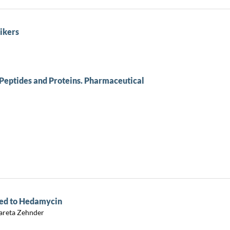
ikers
eptides and Proteins. Pharmaceutical
ted to Hedamycin
gareta Zehnder