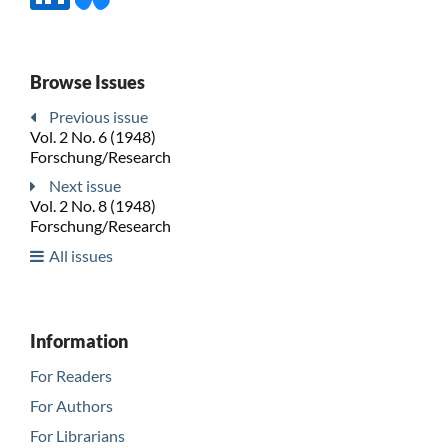
Browse Issues
Previous issue
Vol. 2 No. 6 (1948)
Forschung/Research
Next issue
Vol. 2 No. 8 (1948)
Forschung/Research
All issues
Information
For Readers
For Authors
For Librarians