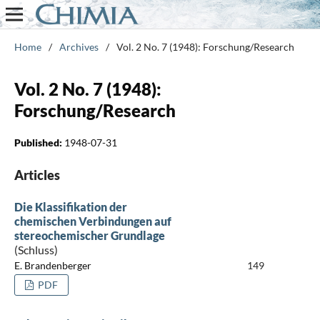
Home
/
Archives
/
Vol. 2 No. 7 (1948): Forschung/Research
Vol. 2 No. 7 (1948):
Forschung/Research
Published:
1948-07-31
Articles
Die Klassifikation der
chemischen Verbindungen auf
stereochemischer Grundlage
(Schluss)
E. Brandenberger
149
PDF