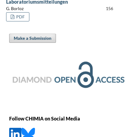
Laboratoriumsmitteilungen
G. Borloz
156
PDF
Make a Submission
Follow CHIMIA on Social Media