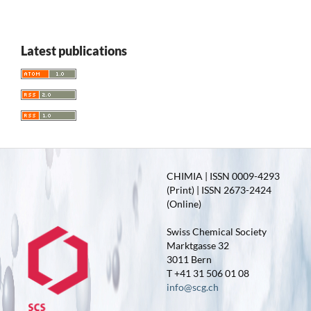
Latest publications
CHIMIA | ISSN 0009-4293
(Print) | ISSN 2673-2424
(Online)
Swiss Chemical Society
Marktgasse 32
3011 Bern
T +41 31 506 01 08
info@scg.ch