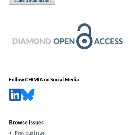
Make a Submission
Follow CHIMIA on Social Media
Browse Issues
Previous issue