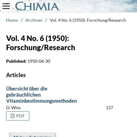
Home
/
Archives
/
Vol. 4 No. 6 (1950): Forschung/Research
Vol. 4 No. 6 (1950):
Forschung/Research
Published:
1950-06-30
Articles
Übersicht über die
gebräuchlichen
Vitaminbestimmungsmethoden
O. Wiss
127
PDF