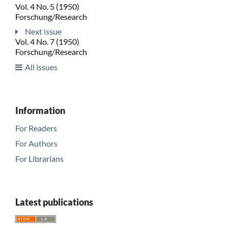
Vol. 4 No. 5 (1950)
Forschung/Research
Next issue
Vol. 4 No. 7 (1950)
Forschung/Research
All issues
Information
For Readers
For Authors
For Librarians
Latest publications