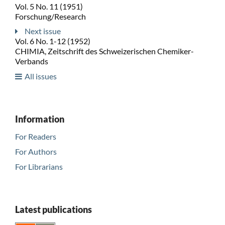
Vol. 5 No. 11 (1951)
Forschung/Research
Next issue
Vol. 6 No. 1-12 (1952)
CHIMIA, Zeitschrift des Schweizerischen Chemiker-
Verbands
All issues
Information
For Readers
For Authors
For Librarians
Latest publications