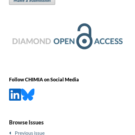
Make a Submission
Follow CHIMIA on Social Media
Browse Issues
Previous issue