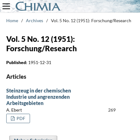
Home
/
Archives
/
Vol. 5 No. 12 (1951): Forschung/Research
Vol. 5 No. 12 (1951):
Forschung/Research
Published:
1951-12-31
Articles
Steinzeug in der chemischen
Industrie und angrenzenden
Arbeitsgebieten
A. Ebert
269
PDF