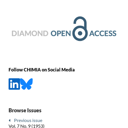
Follow CHIMIA on Social Media
Browse Issues
Previous issue
Vol. 7 No. 9 (1953)