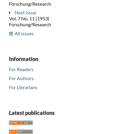
Forschung/Research
Next issue
Vol. 7 No. 11 (1953)
Forschung/Research
All issues
Information
For Readers
For Authors
For Librarians
Latest publications