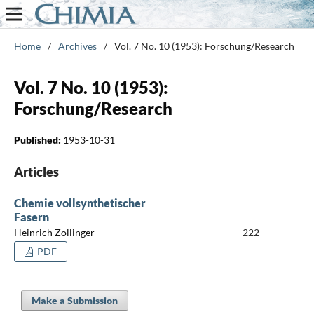
Home
/
Archives
/
Vol. 7 No. 10 (1953): Forschung/Research
Vol. 7 No. 10 (1953):
Forschung/Research
Published:
1953-10-31
Articles
Chemie vollsynthetischer
Fasern
Heinrich Zollinger
222
PDF
Make a Submission