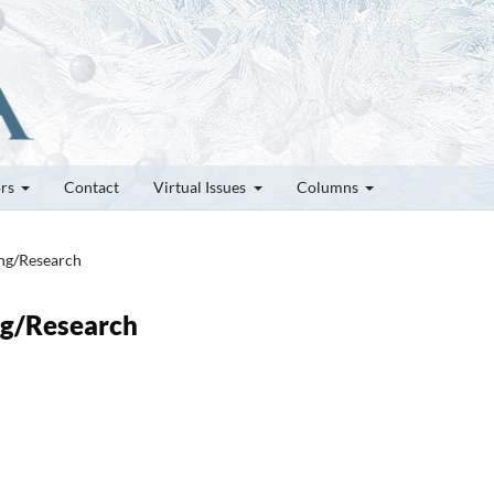
ors
Contact
Virtual Issues
Columns
ung/Research
ung/Research