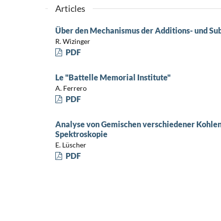
Articles
Über den Mechanismus der Additions- und Sub
R. Wizinger
PDF
Le "Battelle Memorial Institute"
A. Ferrero
PDF
Analyse von Gemischen verschiedener Kohlen
Spektroskopie
E. Lüscher
PDF