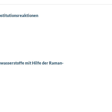
stitutionsreaktionen
wasserstoffe mit Hilfe der Raman-