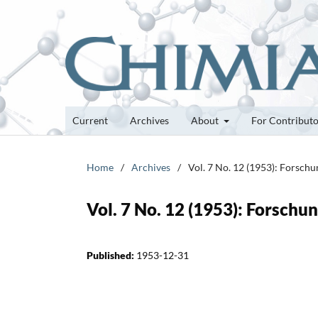
Current
Archives
About
For Contribut
Home
/
Archives
/
Vol. 7 No. 12 (1953): Forsch
Vol. 7 No. 12 (1953): Forsch
Published:
1953-12-31