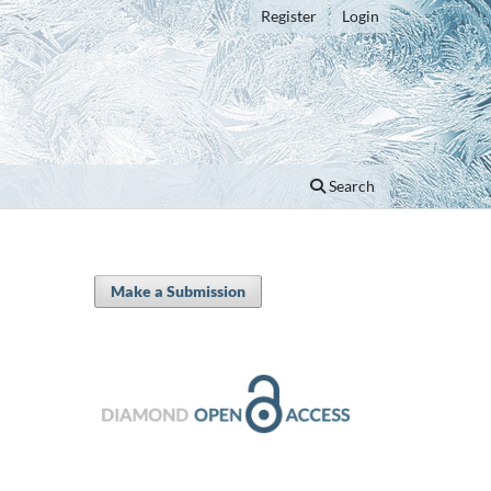
Register
Login
Search
Make a Submission