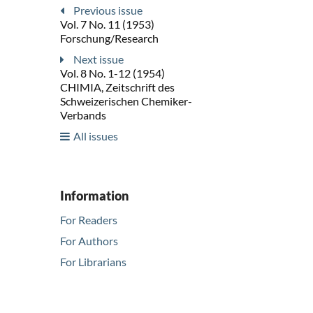
Previous issue
Vol. 7 No. 11 (1953)
Forschung/Research
Next issue
Vol. 8 No. 1-12 (1954)
CHIMIA, Zeitschrift des
Schweizerischen Chemiker-
Verbands
All issues
Information
For Readers
For Authors
For Librarians