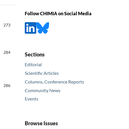
Follow CHIMIA on Social Media
273
284
Sections
Editorial
Scientific Articles
Columns, Conference Reports
286
Community News
Events
Browse Issues