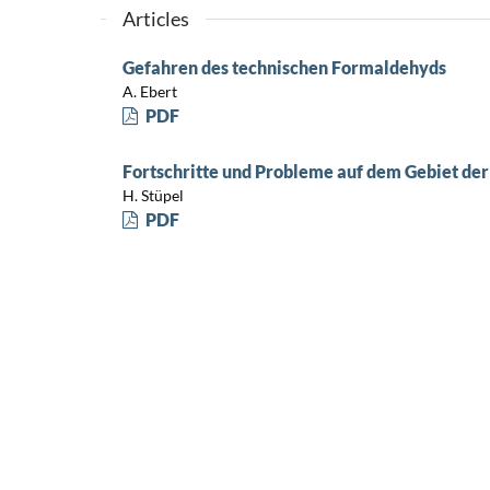
Articles
Gefahren des technischen Formaldehyds
A. Ebert
PDF
Fortschritte und Probleme auf dem Gebiet d
H. Stüpel
PDF