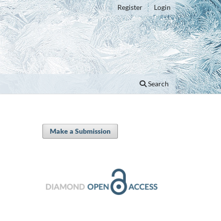
Register
Login
Search
Make a Submission