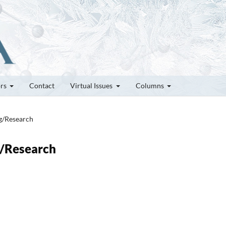
ors
Contact
Virtual Issues
Columns
ng/Research
g/Research