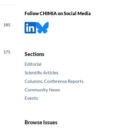
Follow CHIMIA on Social Media
185
175
Sections
Editorial
Scientific Articles
Columns, Conference Reports
Community News
Events
Browse Issues