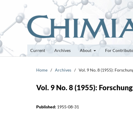
Current
Archives
About
For Contribut
Home
/
Archives
/
Vol. 9 No. 8 (1955): Forschu
Vol. 9 No. 8 (1955): Forschun
Published:
1955-08-31