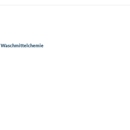
er Waschmittelchemie