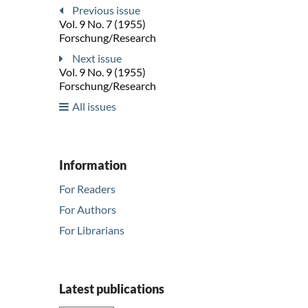
Previous issue
Vol. 9 No. 7 (1955)
Forschung/Research
Next issue
Vol. 9 No. 9 (1955)
Forschung/Research
All issues
Information
For Readers
For Authors
For Librarians
Latest publications