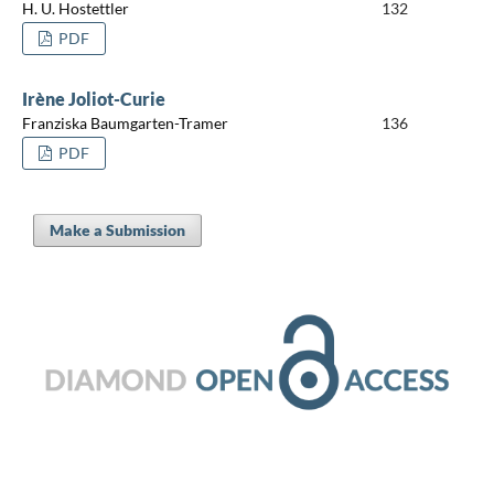
H. U. Hostettler
132
PDF
Irène Joliot-Curie
Franziska Baumgarten-Tramer
136
PDF
Make a Submission