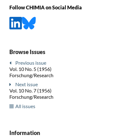
Follow CHIMIA on Social Media
Browse Issues
Previous issue
Vol. 10 No. 5 (1956)
Forschung/Research
Next issue
Vol. 10 No. 7 (1956)
Forschung/Research
All issues
Information