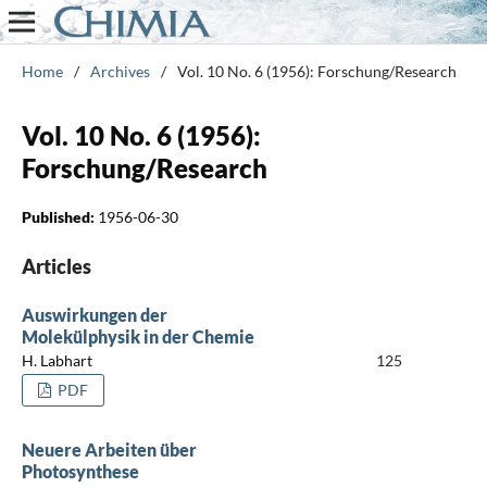
Home
/
Archives
/
Vol. 10 No. 6 (1956): Forschung/Research
Vol. 10 No. 6 (1956):
Forschung/Research
Published:
1956-06-30
Articles
Auswirkungen der
Molekülphysik in der Chemie
H. Labhart
125
PDF
Neuere Arbeiten über
Photosynthese