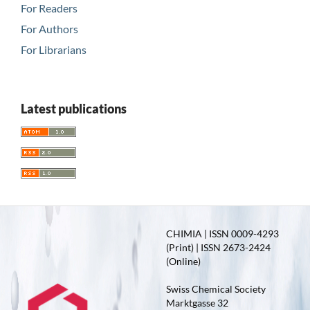
For Readers
For Authors
For Librarians
Latest publications
CHIMIA | ISSN 0009-4293
(Print) | ISSN 2673-2424
(Online)
Swiss Chemical Society
Marktgasse 32