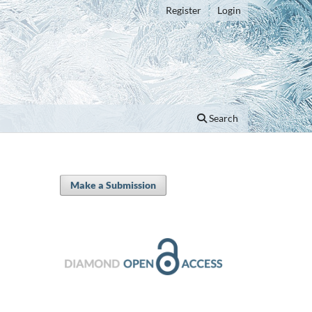
Register
Login
Search
Make a Submission