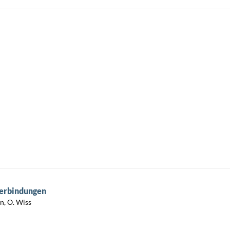
Verbindungen
in, O. Wiss