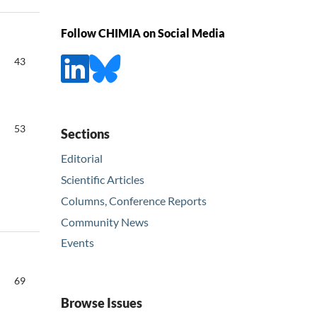
Follow CHIMIA on Social Media
43
53
Sections
Editorial
Scientific Articles
Columns, Conference Reports
Community News
Events
69
Browse Issues