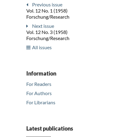
Previous issue
Vol. 12 No. 1 (1958)
Forschung/Research
Next issue
Vol. 12 No. 3 (1958)
Forschung/Research
All issues
Information
For Readers
For Authors
For Librarians
Latest publications