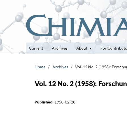
Current
Archives
About
For Contribut
Home
/
Archives
/
Vol. 12 No. 2 (1958): Forsch
Vol. 12 No. 2 (1958): Forsch
Published:
1958-02-28