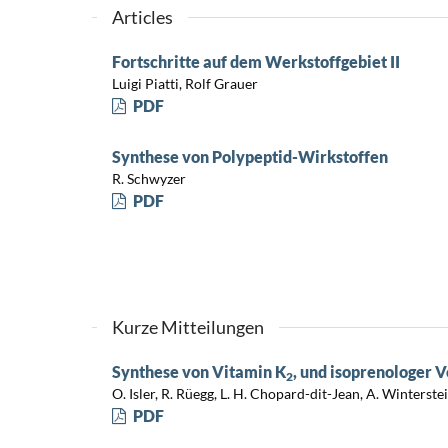
Articles
Fortschritte auf dem Werkstoffgebiet II
Luigi Piatti, Rolf Grauer
PDF
Synthese von Polypeptid-Wirkstoffen
R. Schwyzer
PDF
Kurze Mitteilungen
Synthese von Vitamin K
, und isoprenologer 
2
O. Isler, R. Rüegg, L. H. Chopard-dit-Jean, A. Winterste
PDF