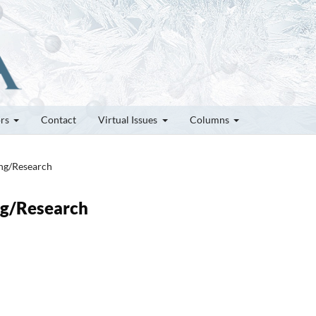
ors
Contact
Virtual Issues
Columns
ung/Research
ung/Research