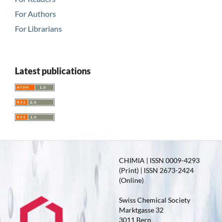
For Authors
For Librarians
Latest publications
CHIMIA | ISSN 0009-4293
(Print) | ISSN 2673-2424
(Online)
Swiss Chemical Society
Marktgasse 32
3011 Bern