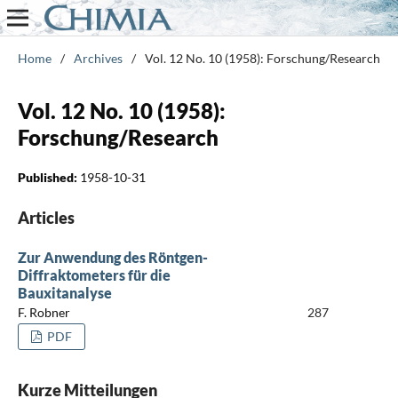
Home
/
Archives
/
Vol. 12 No. 10 (1958): Forschung/Research
Vol. 12 No. 10 (1958):
Forschung/Research
Published:
1958-10-31
Articles
Zur Anwendung des Röntgen-
Diffraktometers für die
Bauxitanalyse
F. Robner
287
PDF
Kurze Mitteilungen