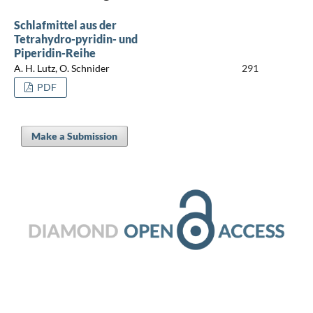
Schlafmittel aus der
Tetrahydro-pyridin- und
Piperidin-Reihe
A. H. Lutz, O. Schnider
291
PDF
Make a Submission