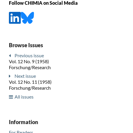
Follow CHIMIA on Social Media
Browse Issues
Previous issue
Vol. 12 No. 9 (1958)
Forschung/Research
Next issue
Vol. 12 No. 11 (1958)
Forschung/Research
All issues
Information
For Readers