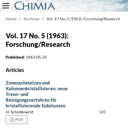
Home
/
Archives
/
Vol. 17 No. 5 (1963): Forschung/Research
Vol. 17 No. 5 (1963):
Forschung/Research
Published:
1963-05-31
Articles
Zonenschmelzen und
Kolonnenkristallisieren, neue
Trenn- und
Reinigungsverfahren für
kristallisierende Substanzen
H. Schildknecht
145
PDF