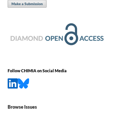
Make a Submission
Follow CHIMIA on Social Media
Browse Issues