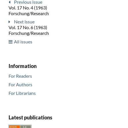
Previous issue
Vol. 17 No. 4 (1963)
Forschung/Research
Next issue
Vol. 17 No. 6 (1963)
Forschung/Research
All issues
Information
For Readers
For Authors
For Librarians
Latest publications