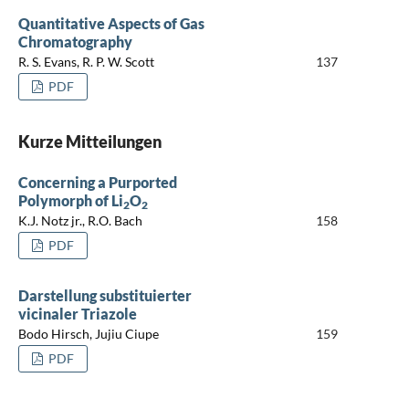
Quantitative Aspects of Gas
Chromatography
R. S. Evans, R. P. W. Scott
137
PDF
Kurze Mitteilungen
Concerning a Purported
Polymorph of Li
O
2
2
K.J. Notz jr., R.O. Bach
158
PDF
Darstellung substituierter
vicinaler Triazole
Bodo Hirsch, Jujiu Ciupe
159
PDF