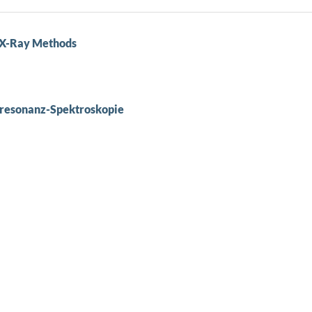
y X-Ray Methods
resonanz-Spektroskopie