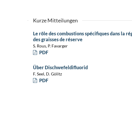
Kurze Mitteilungen
Le rôle des combustions spécifiques dans la ré
des graisses de réserve
S. Rous, P. Favarger
PDF
Über Dischwefeldifluorid
F. Seel, D. Gölitz
PDF