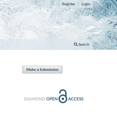
Register
Login
Search
Make a Submission