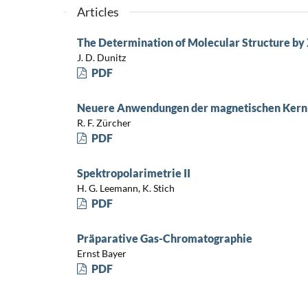
Articles
The Determination of Molecular Structure b
J. D. Dunitz
PDF
Neuere Anwendungen der magnetischen Kern
R. F. Zürcher
PDF
Spektropolarimetrie II
H. G. Leemann, K. Stich
PDF
Präparative Gas-Chromatographie
Ernst Bayer
PDF