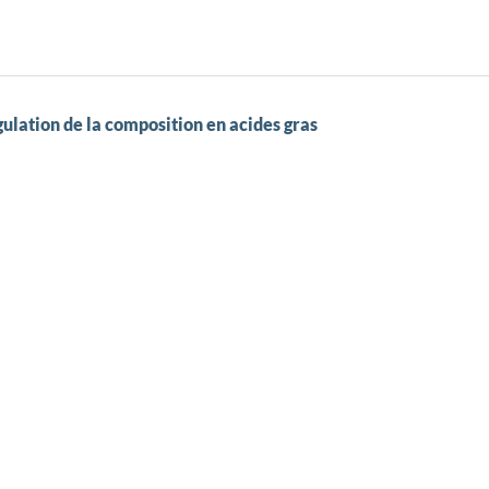
gulation de la composition en acides gras