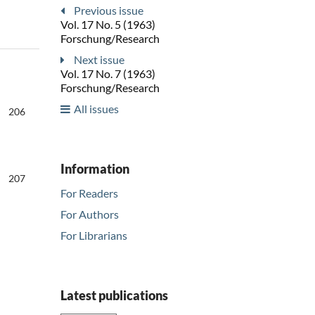
Previous issue
Vol. 17 No. 5 (1963)
Forschung/Research
Next issue
Vol. 17 No. 7 (1963)
Forschung/Research
All issues
206
Information
207
For Readers
For Authors
For Librarians
Latest publications