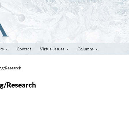
ors
Contact
Virtual Issues
Columns
ung/Research
ung/Research