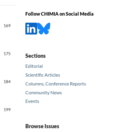
Follow CHIMIA on Social Media
169
175
Sections
Editorial
Scientific Articles
184
Columns, Conference Reports
Community News
Events
199
Browse Issues