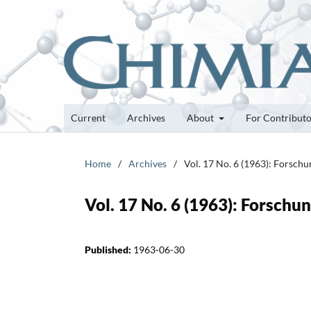
Current
Archives
About
For Contribut
Home
/
Archives
/
Vol. 17 No. 6 (1963): Forsch
Vol. 17 No. 6 (1963): Forsch
Published:
1963-06-30