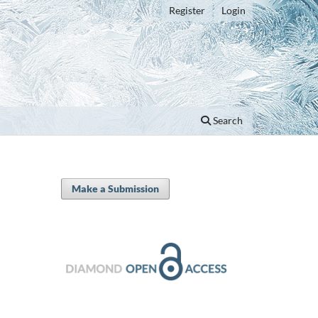
Register
Login
Search
Make a Submission