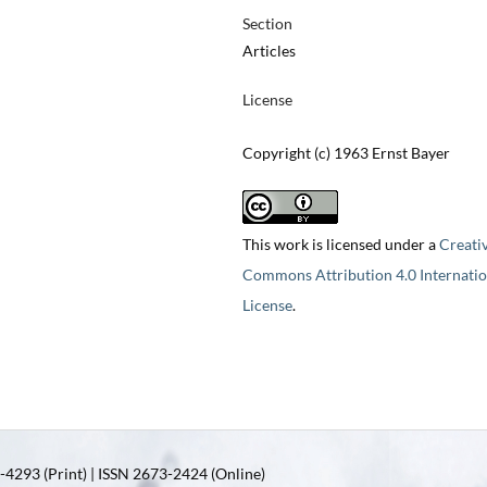
Section
Articles
License
Copyright (c) 1963 Ernst Bayer
This work is licensed under a
Creati
Commons Attribution 4.0 Internatio
License
.
4293 (Print) | ISSN 2673-2424 (Online)