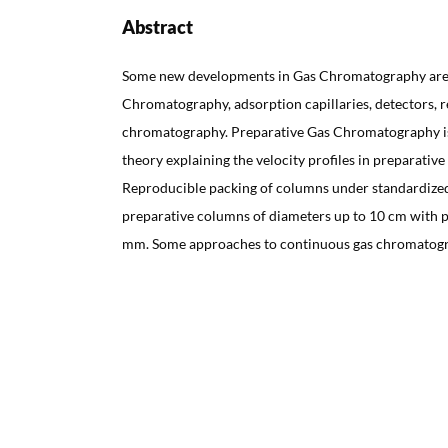
Abstract
Some new developments in Gas Chromatography are 
Chromatography, adsorption capillaries, detectors, r
chromatography. Preparative Gas Chromatography is 
theory explaining the velocity profiles in preparativ
Reproducible packing of columns under standardized
preparative columns of diameters up to 10 cm with pl
mm. Some approaches to continuous gas chromatogr