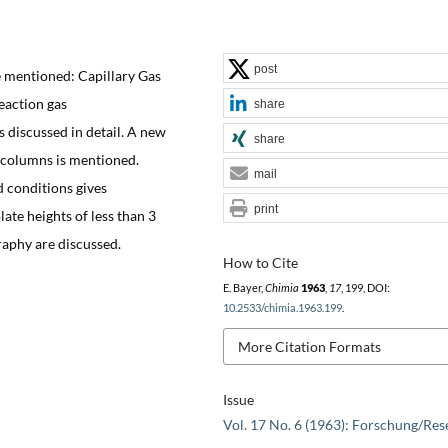
post
mentioned: Capillary Gas
eaction gas
share
discussed in detail. A new
share
e columns is mentioned.
mail
 conditions gives
print
ate heights of less than 3
aphy are discussed.
How to Cite
E. Bayer,
Chimia
1963
,
17
, 199, DOI:
10.2533/chimia.1963.199
.
More Citation Formats
Issue
Vol. 17 No. 6 (1963): Forschung/Res