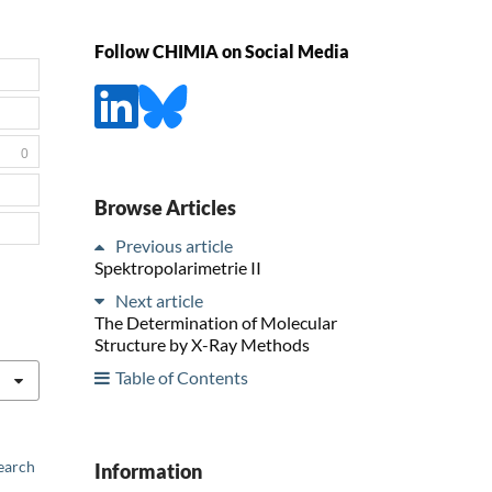
Follow CHIMIA on Social Media
0
Browse Articles
Previous article
Spektropolarimetrie II
Next article
The Determination of Molecular
Structure by X-Ray Methods
Table of Contents
earch
Information