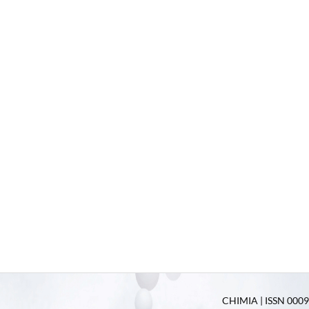
CHIMIA | ISSN 0009-