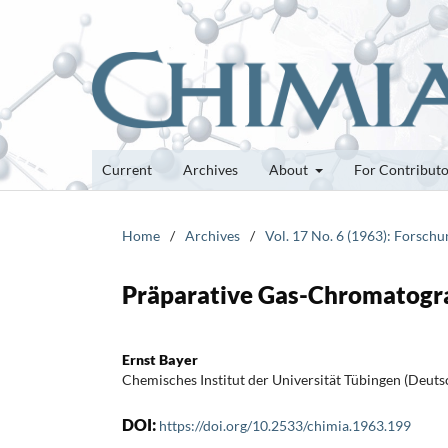
Current
Archives
About
For Contribut
Home
/
Archives
/
Vol. 17 No. 6 (1963): Forsch
Präparative Gas-Chromatogr
Ernst Bayer
Chemisches Institut der Universität Tübingen (Deuts
DOI:
https://doi.org/10.2533/chimia.1963.199