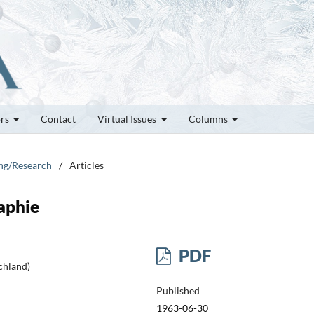
ors
Contact
Virtual Issues
Columns
ung/Research
/
Articles
aphie
PDF
chland)
Published
1963-06-30