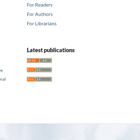
For Readers
For Authors
For Librarians
Latest publications
ve
nal