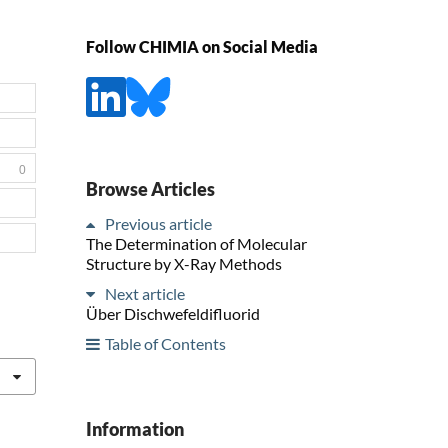
Follow CHIMIA on Social Media
0
Browse Articles
Previous article
The Determination of Molecular
Structure by X-Ray Methods
Next article
Über Dischwefeldifluorid
Table of Contents
Information