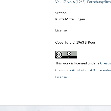
Vol. 17 No. 6 (1963): Forschung/Res
Section
Kurze Mitteilungen
License
Copyright (c) 1963 S. Rous
This work is licensed under a
Creati
Commons Attribution 4.0 Internatio
License
.