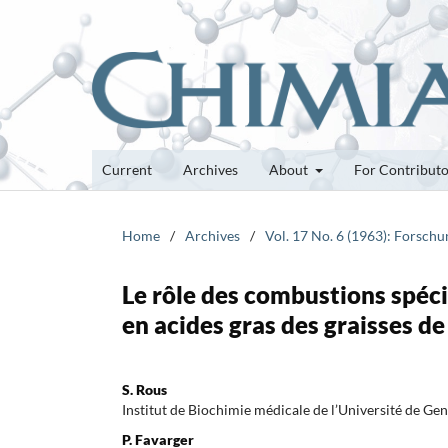
Current
Archives
About
For Contribut
Home
/
Archives
/
Vol. 17 No. 6 (1963): Forsch
Le rôle des combustions spéci
en acides gras des graisses de
S. Rous
Institut de Biochimie médicale de l’Université de Ge
P. Favarger