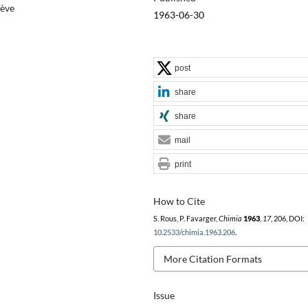
nève
1963-06-30
post
share
share
mail
print
How to Cite
S. Rous, P. Favarger,
Chimia
1963
,
17
, 206, DOI:
10.2533/chimia.1963.206
.
More Citation Formats
Issue