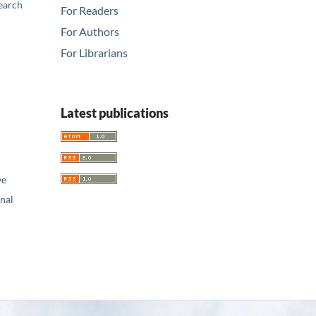
earch
For Readers
For Authors
For Librarians
Latest publications
ve
nal