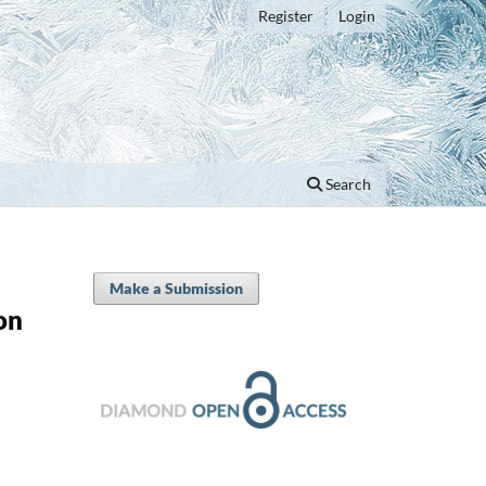
Register
Login
Search
Make a Submission
on