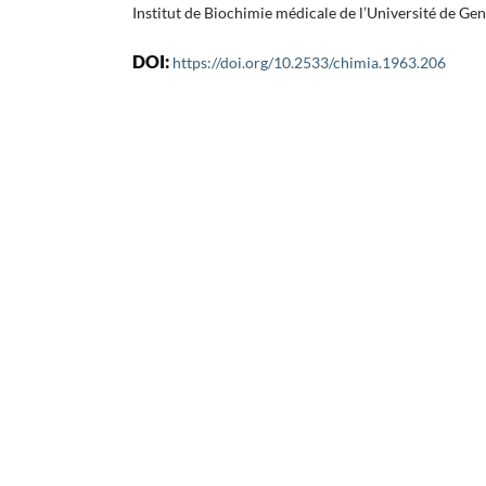
Institut de Biochimie médicale de l’Université de Ge
DOI:
https://doi.org/10.2533/chimia.1963.206