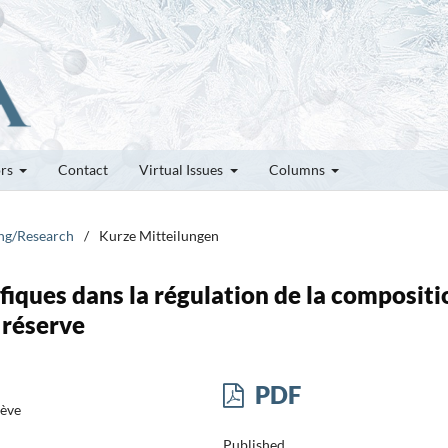
ors
Contact
Virtual Issues
Columns
ung/Research
/
Kurze Mitteilungen
fiques dans la régulation de la compositi
 réserve
PDF
nève
Published