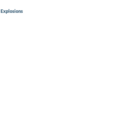
 Explosions