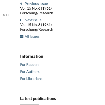
Previous issue
Vol. 15 No. 6 (1961)
Forschung/Research
400
Next issue
Vol. 15 No. 8 (1961)
Forschung/Research
All issues
Information
For Readers
For Authors
For Librarians
Latest publications