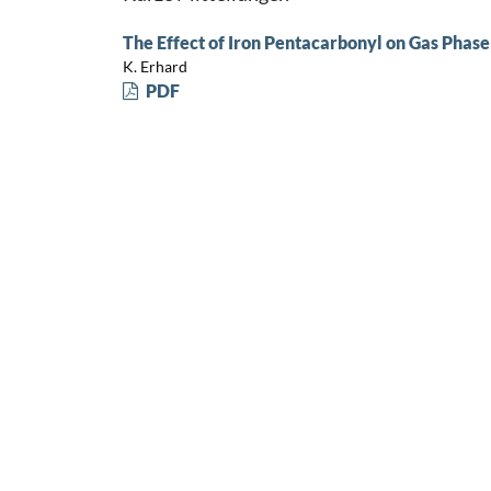
The Effect of Iron Pentacarbonyl on Gas Phase
K. Erhard
PDF