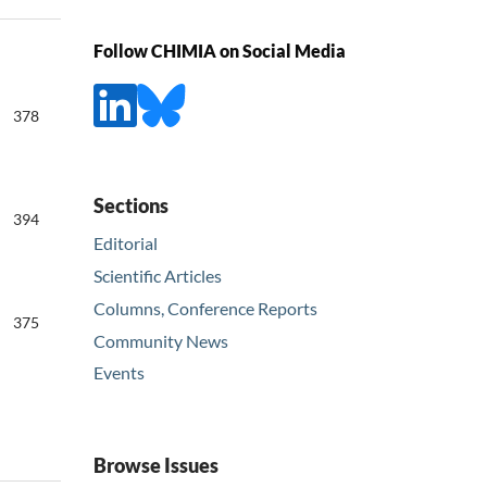
Follow CHIMIA on Social Media
378
Sections
394
Editorial
Scientific Articles
Columns, Conference Reports
375
Community News
Events
Browse Issues