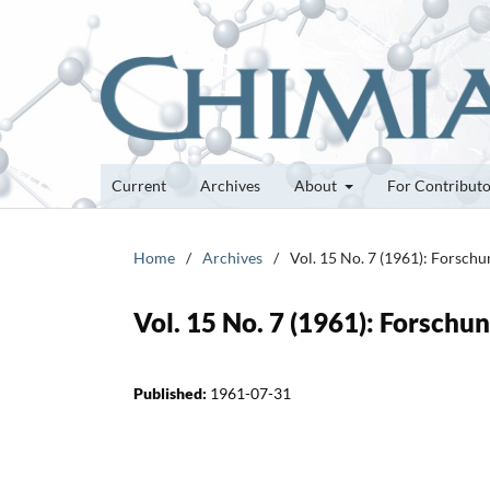
Current
Archives
About
For Contribut
Home
/
Archives
/
Vol. 15 No. 7 (1961): Forsch
Vol. 15 No. 7 (1961): Forsch
Published:
1961-07-31