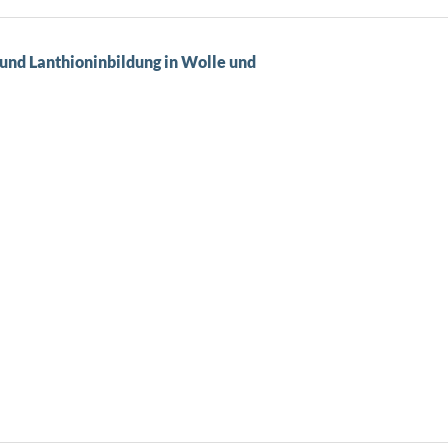
und Lanthioninbildung in Wolle und