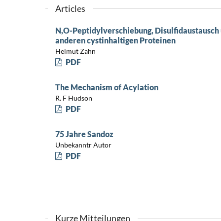
Articles
N,O-Peptidylverschiebung, Disulfidaustausch 
anderen cystinhaltigen Proteinen
Helmut Zahn
PDF
The Mechanism of Acylation
R. F Hudson
PDF
75 Jahre Sandoz
Unbekanntr Autor
PDF
Kurze Mitteilungen