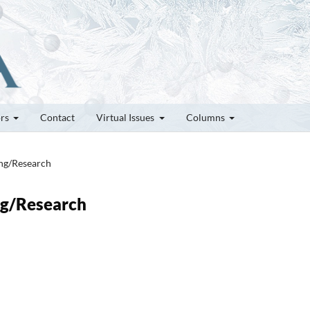
ors
Contact
Virtual Issues
Columns
ung/Research
ung/Research