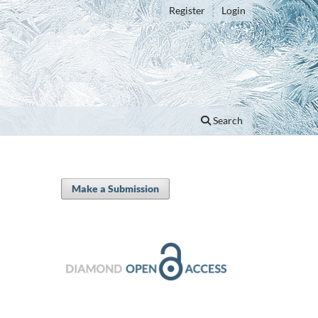
Register
Login
Search
Make a Submission