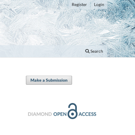
Register
Login
Search
Make a Submission