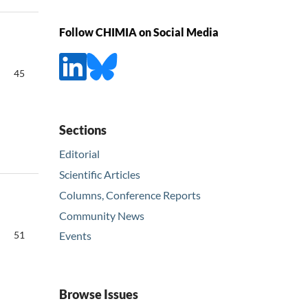
Follow CHIMIA on Social Media
45
Sections
Editorial
Scientific Articles
Columns, Conference Reports
Community News
51
Events
Browse Issues