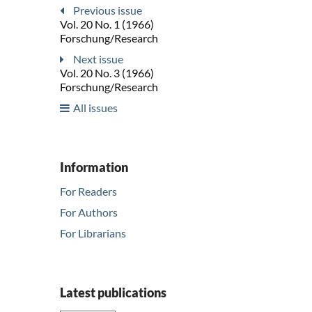
Previous issue
Vol. 20 No. 1 (1966)
Forschung/Research
Next issue
Vol. 20 No. 3 (1966)
Forschung/Research
All issues
Information
For Readers
For Authors
For Librarians
Latest publications