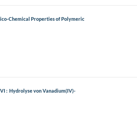
ico-Chemical Properties of Polymeric
VI : Hydrolyse von Vanadium(IV)-