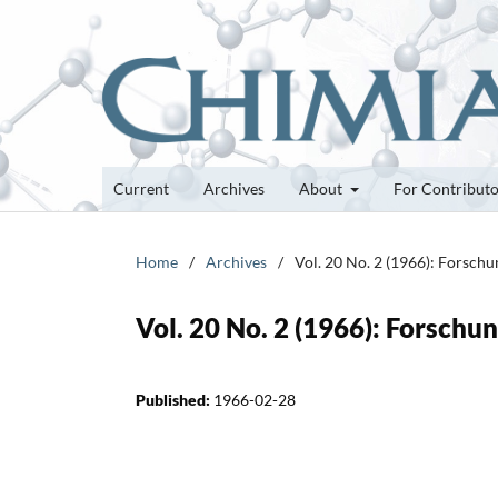
Current
Archives
About
For Contribut
Home
/
Archives
/
Vol. 20 No. 2 (1966): Forsch
Vol. 20 No. 2 (1966): Forsch
Published:
1966-02-28