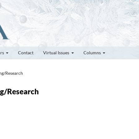
ors
Contact
Virtual Issues
Columns
ung/Research
ung/Research