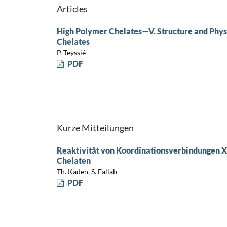
Articles
High Polymer Chelates—V. Structure and Phys
Chelates
P. Teyssié
PDF
Kurze Mitteilungen
Reaktivität von Koordinationsverbindungen X
Chelaten
Th. Kaden, S. Fallab
PDF