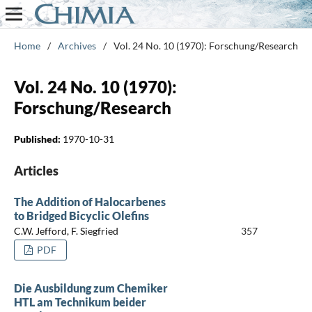
Home
/
Archives
/
Vol. 24 No. 10 (1970): Forschung/Research
Vol. 24 No. 10 (1970):
Forschung/Research
Published:
1970-10-31
Articles
The Addition of Halocarbenes
to Bridged Bicyclic Olefins
C.W. Jefford, F. Siegfried
357
PDF
Die Ausbildung zum Chemiker
HTL am Technikum beider