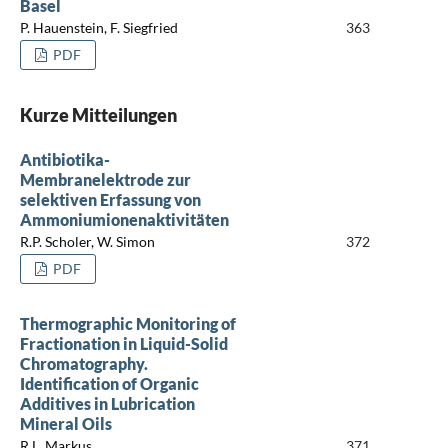
Basel
P. Hauenstein, F. Siegfried
363
PDF
Kurze Mitteilungen
Antibiotika-
Membranelektrode zur
selektiven Erfassung von
Ammoniumionenaktivitäten
R.P. Scholer, W. Simon
372
PDF
Thermographic Monitoring of
Fractionation in Liquid-Solid
Chromatography.
Identification of Organic
Additives in Lubrication
Mineral Oils
R.L. Markus
371