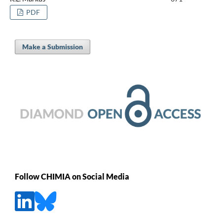
PDF
Make a Submission
Follow CHIMIA on Social Media