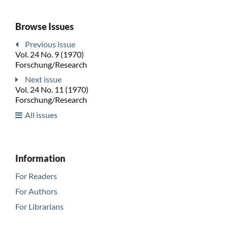
Browse Issues
Previous issue
Vol. 24 No. 9 (1970)
Forschung/Research
Next issue
Vol. 24 No. 11 (1970)
Forschung/Research
All issues
Information
For Readers
For Authors
For Librarians