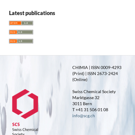
Latest publications
CHIMIA | ISSN 0009-4293
(Print) | ISSN 2673-2424
(Online)
Swiss Chemical Society
Marktgasse 32
3011 Bern
T +41 31 506 01 08
info@scg.ch