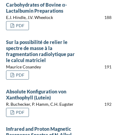
Carbohydrates of Bovine α-
Lactalbumin Preparations
E.J. Hindle, J.V. Wheelock
188
PDF
Sur la possibilité de relier le
spectre de masse à la
fragmentation radiolytique par
le calcul matriciel
Maurice Cosandey
191
PDF
Absolute Konfiguration von
Xanthophyll (Lutein)
R. Buchecker, P. Hamm, C.H. Eugster
192
PDF
Infrared and Proton Magnetic
Resonance Spectra of N-Alkyl