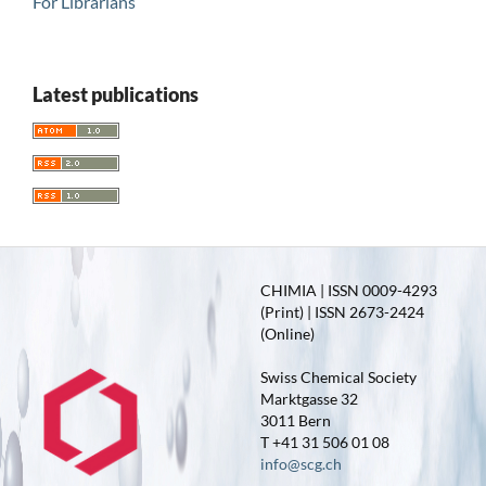
For Librarians
Latest publications
CHIMIA | ISSN 0009-4293
(Print) | ISSN 2673-2424
(Online)
Swiss Chemical Society
Marktgasse 32
3011 Bern
T +41 31 506 01 08
info@scg.ch