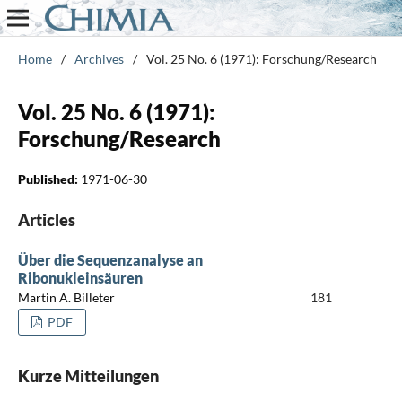
Home
/
Archives
/
Vol. 25 No. 6 (1971): Forschung/Research
Vol. 25 No. 6 (1971):
Forschung/Research
Published:
1971-06-30
Articles
Über die Sequenzanalyse an
Ribonukleinsäuren
Martin A. Billeter
181
PDF
Kurze Mitteilungen