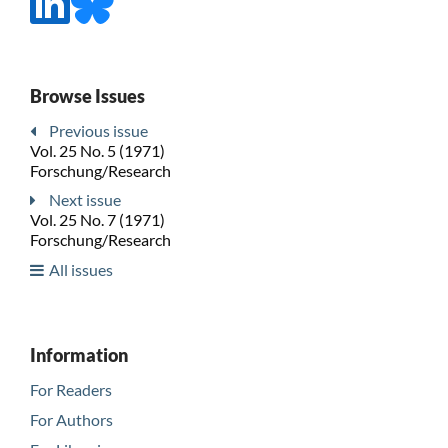
Browse Issues
Previous issue
Vol. 25 No. 5 (1971)
Forschung/Research
Next issue
Vol. 25 No. 7 (1971)
Forschung/Research
All issues
Information
For Readers
For Authors