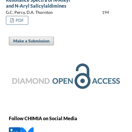
and N-Aryl Salicylaldimines
G.C. Percy, D.A. Thornton
194
PDF
Make a Submission
Follow CHIMIA on Social Media