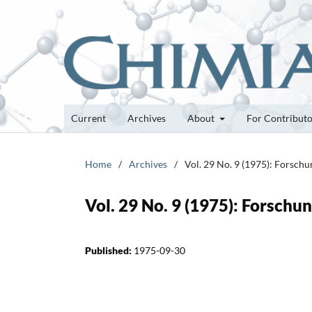
Current
Archives
About
For Contribut
Home
/
Archives
/
Vol. 29 No. 9 (1975): Forsch
Vol. 29 No. 9 (1975): Forsch
Published:
1975-09-30