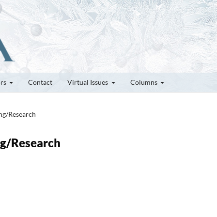
ors
Contact
Virtual Issues
Columns
ung/Research
ung/Research