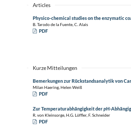
Articles
Physico-chemical studies on the enzymatic co
B. Tarodo de la Fuente, C. Alais
PDF
Kurze Mitteilungen
Bemerkungen zur Rückstandsanalytik von Ca
Milan Haering, Helen Weiß
PDF
Zur Temperaturabhängigkeit der
p
H-Abhängig
R. von Kleinsorge, H.G. Löffler, F. Schneider
PDF