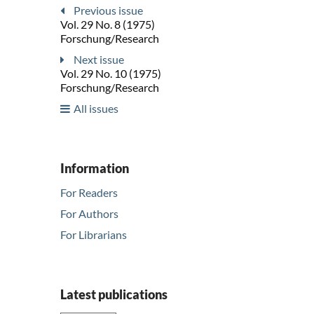
Previous issue
Vol. 29 No. 8 (1975)
Forschung/Research
Next issue
Vol. 29 No. 10 (1975)
Forschung/Research
All issues
Information
For Readers
For Authors
For Librarians
Latest publications