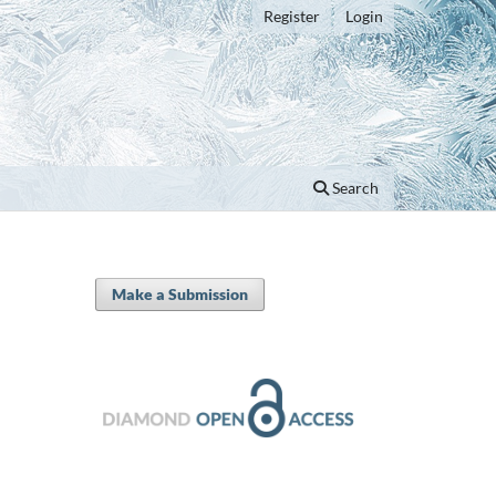
Register
Login
Search
Make a Submission