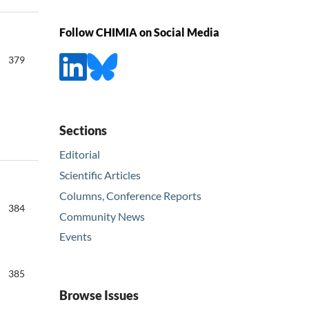
Follow CHIMIA on Social Media
379
Sections
Editorial
Scientific Articles
Columns, Conference Reports
384
Community News
Events
385
Browse Issues