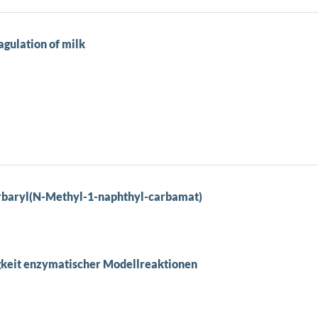
agulation of milk
rbaryl(N-Methyl-1-naphthyl-carbamat)
keit enzymatischer Modellreaktionen