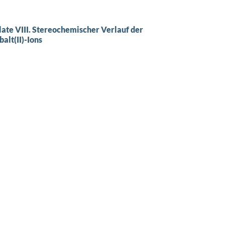
late VIII. Stereochemischer Verlauf der
lt(II)-Ions