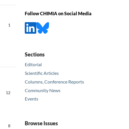
Follow CHIMIA on Social Media
1
Sections
Editorial
Scientific Articles
Columns, Conference Reports
Community News
12
Events
Browse Issues
8