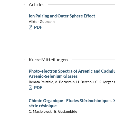
Articles
Ion Pairing and Outer Sphere Effect
Viktor Gutmann
PDF
Kurze Mitteilungen
Photo-electron Spectra of Arsenic and Cadm
Arsenic-Selenium Glasses
Renata Reisfeld, A. Bornstein, H. Berthou, C.K. Jørgen
PDF
Chimie Organique - Etudes Stéréochimiques. X
série résinique
C. Maciejewski, B. Gastambide