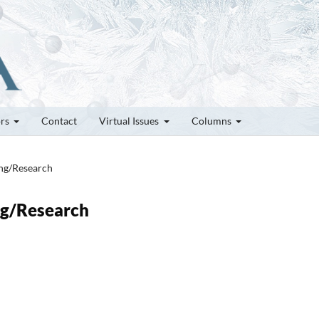
ors
Contact
Virtual Issues
Columns
ung/Research
ung/Research