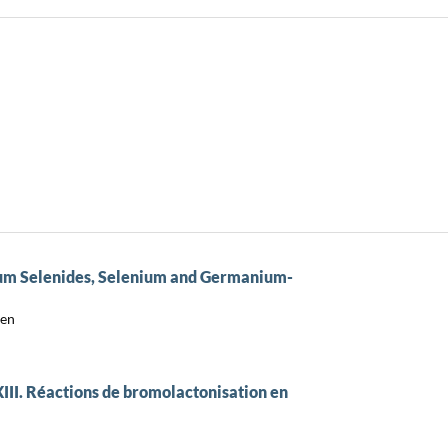
ium Selenides, Selenium and Germanium-
sen
III. Réactions de bromolactonisation en