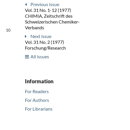
Previous issue
Vol. 31 No. 1-12 (1977)
CHIMIA, Zeitschrift des
Schweizerischen Chemiker-
Verbands
10
Next issue
Vol. 31 No. 2 (1977)
Forschung/Research
All issues
Information
For Readers
For Authors
For Librarians