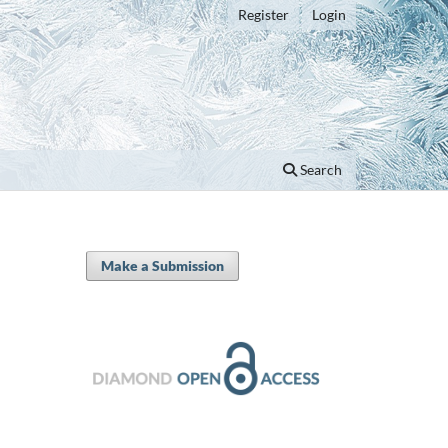
Register
Login
Search
Make a Submission