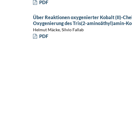
PDF
Über Reaktionen oxygenierter Kobalt (II)-Che
Oxygenierung des Tris(2-aminoäthyl)amin-Koba
Helmut Mäcke, Silvio Fallab
PDF