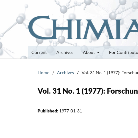
Current
Archives
About
For Contribut
Home
/
Archives
/
Vol. 31 No. 1 (1977): Forsch
Vol. 31 No. 1 (1977): Forsch
Published:
1977-01-31