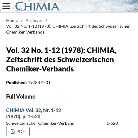
Home
/
Archives
/
Vol. 32 No. 1-12 (1978): CHIMIA, Zeitschrift des Schweizerischen
Chemiker-Verbands
Vol. 32 No. 1-12 (1978): CHIMIA,
Zeitschrift des Schweizerischen
Chemiker-Verbands
Published:
1978-01-01
Full Volume
CHIMIA Vol. 32, Nr. 1-12
(1978), p. 1-520
Schweizerischer Chemiker-Verband
1-520
PDF