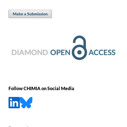
Make a Submission
Follow CHIMIA on Social Media