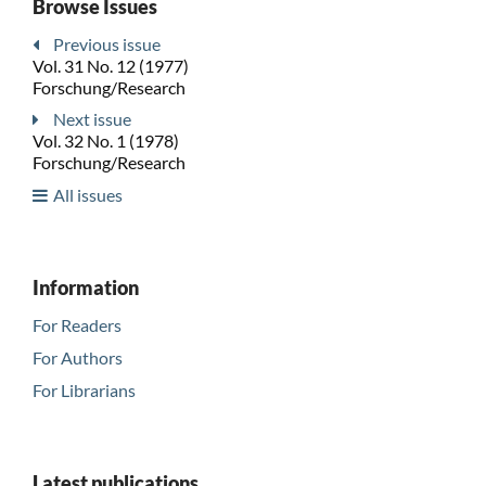
Browse Issues
Previous issue
Vol. 31 No. 12 (1977)
Forschung/Research
Next issue
Vol. 32 No. 1 (1978)
Forschung/Research
All issues
Information
For Readers
For Authors
For Librarians
Latest publications