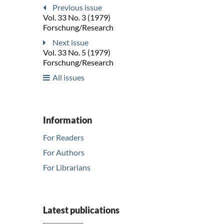
Previous issue
Vol. 33 No. 3 (1979)
Forschung/Research
Next issue
Vol. 33 No. 5 (1979)
Forschung/Research
All issues
Information
For Readers
For Authors
For Librarians
Latest publications