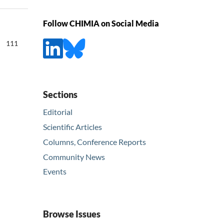
Follow CHIMIA on Social Media
111
Sections
Editorial
Scientific Articles
Columns, Conference Reports
Community News
Events
Browse Issues