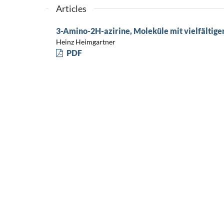
Articles
3-Amino-2H-azirine, Moleküle mit vielfältig
Heinz Heimgartner
PDF