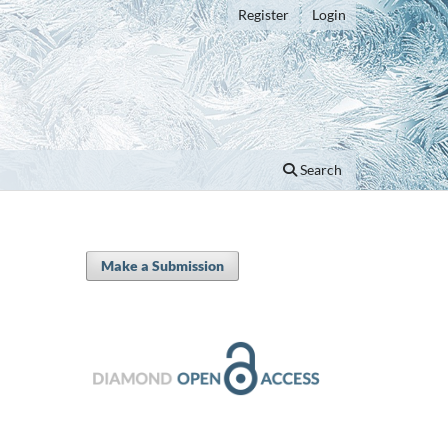
Register
Login
Search
Make a Submission