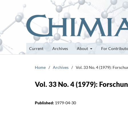
Current
Archives
About
For Contribut
Home
/
Archives
/
Vol. 33 No. 4 (1979): Forsch
Vol. 33 No. 4 (1979): Forsch
Published:
1979-04-30