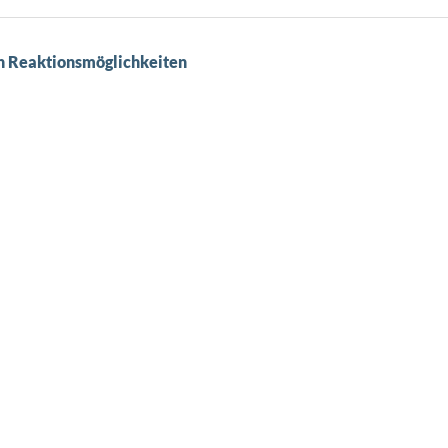
en Reaktionsmöglichkeiten