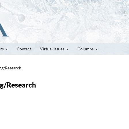
ors
Contact
Virtual Issues
Columns
ung/Research
ung/Research