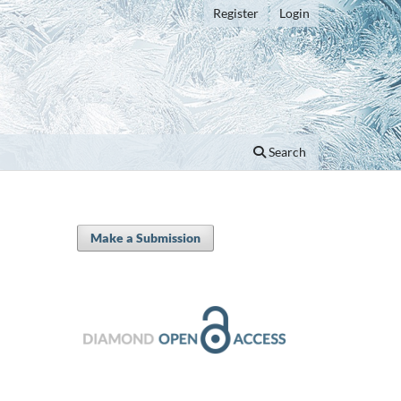
Register
Login
Search
Make a Submission