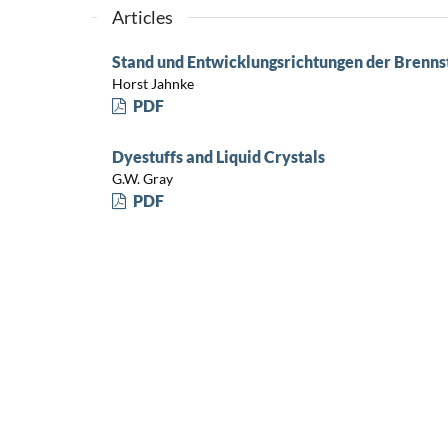
Articles
Stand und Entwicklungsrichtungen der Brenns
Horst Jahnke
PDF
Dyestuffs and Liquid Crystals
G.W. Gray
PDF