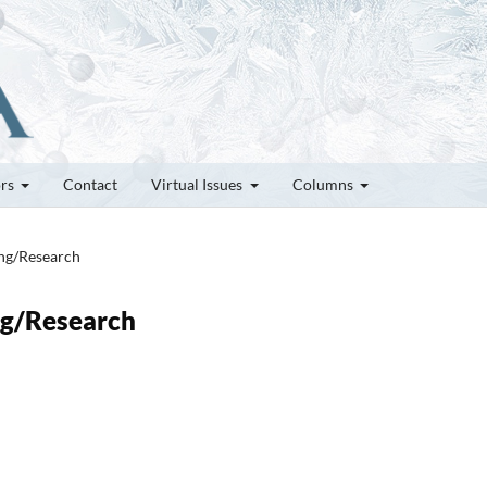
ors
Contact
Virtual Issues
Columns
ung/Research
ung/Research