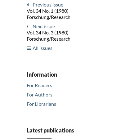
Previous issue
Vol. 34 No. 1 (1980)
Forschung/Research
Next issue
Vol. 34 No. 3 (1980)
Forschung/Research
All issues
Information
For Readers
For Authors
For Librarians
Latest publications