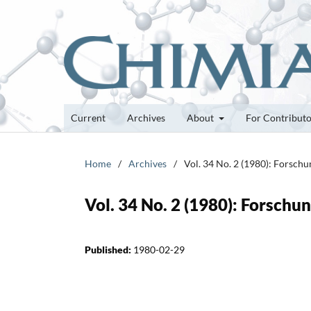
Current
Archives
About
For Contribut
Home
/
Archives
/
Vol. 34 No. 2 (1980): Forsch
Vol. 34 No. 2 (1980): Forsch
Published:
1980-02-29