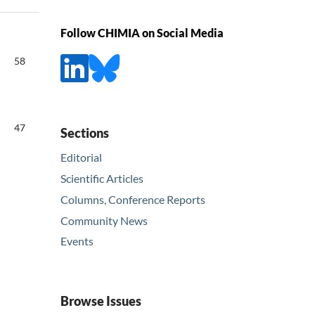
Follow CHIMIA on Social Media
58
47
Sections
Editorial
Scientific Articles
Columns, Conference Reports
Community News
Events
Browse Issues